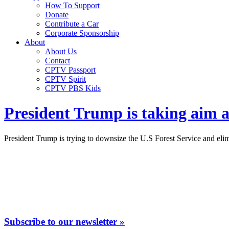
How To Support
Donate
Contribute a Car
Corporate Sponsorship
About
About Us
Contact
CPTV Passport
CPTV Spirit
CPTV PBS Kids
President Trump is taking aim at
President Trump is trying to downsize the U.S Forest Service and elim
Subscribe to our newsletter »