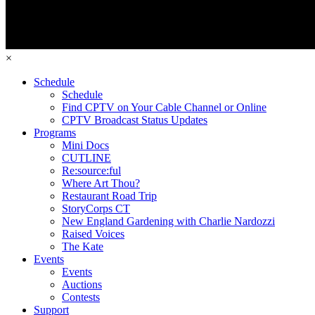
×
Schedule
Schedule
Find CPTV on Your Cable Channel or Online
CPTV Broadcast Status Updates
Programs
Mini Docs
CUTLINE
Re:source:ful
Where Art Thou?
Restaurant Road Trip
StoryCorps CT
New England Gardening with Charlie Nardozzi
Raised Voices
The Kate
Events
Events
Auctions
Contests
Support