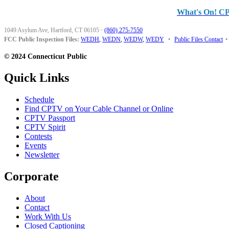
What's On! C
1049 Asylum Ave, Hartford, CT 06105
·
(860) 275-7550
FCC Public Inspection Files:
WEDH
,
WEDN
,
WEDW
,
WEDY
•
Public Files Contact
•
© 2024 Connecticut Public
Quick Links
Schedule
Find CPTV on Your Cable Channel or Online
CPTV Passport
CPTV Spirit
Contests
Events
Newsletter
Corporate
About
Contact
Work With Us
Closed Captioning