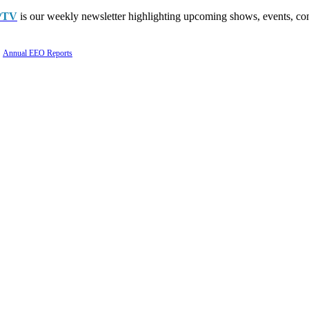
PTV
is our weekly newsletter highlighting upcoming shows, events, con
Annual EEO Reports