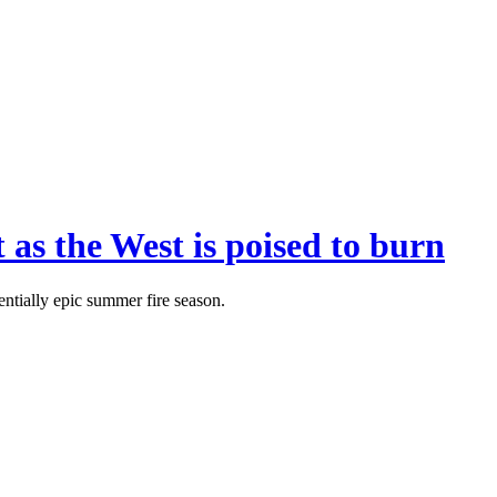
 as the West is poised to burn
entially epic summer fire season.