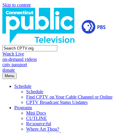
Skip to content
Watch Live
on-demand videos
cptv passport
donate
Menu
Schedule
Schedule
Find CPTV on Your Cable Channel or Online
CPTV Broadcast Status Updates
Programs
Mini Docs
CUTLINE
Re:source:ful
Where Art Thou?