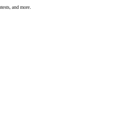
tests, and more.