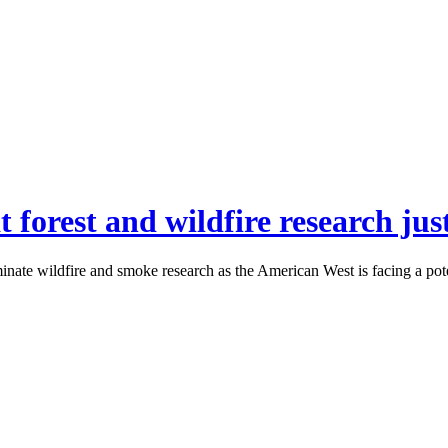
 forest and wildfire research just
inate wildfire and smoke research as the American West is facing a pot