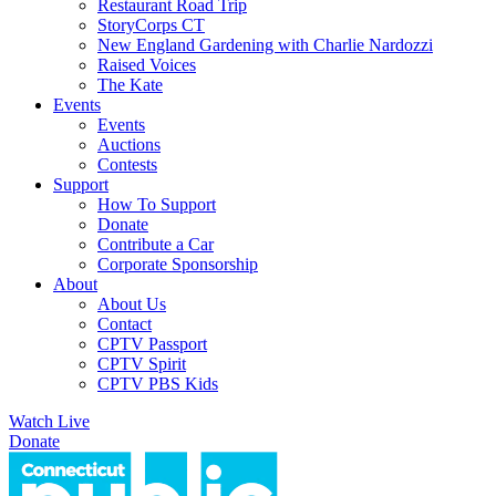
Restaurant Road Trip
StoryCorps CT
New England Gardening with Charlie Nardozzi
Raised Voices
The Kate
Events
Events
Auctions
Contests
Support
How To Support
Donate
Contribute a Car
Corporate Sponsorship
About
About Us
Contact
CPTV Passport
CPTV Spirit
CPTV PBS Kids
Watch Live
Donate