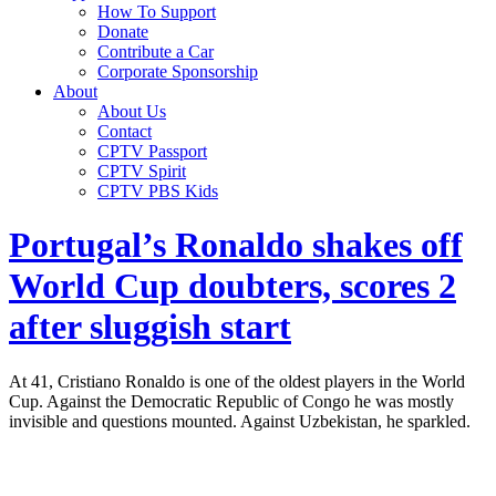
How To Support
Donate
Contribute a Car
Corporate Sponsorship
About
About Us
Contact
CPTV Passport
CPTV Spirit
CPTV PBS Kids
Portugal’s Ronaldo shakes off
World Cup doubters, scores 2
after sluggish start
At 41, Cristiano Ronaldo is one of the oldest players in the World
Cup. Against the Democratic Republic of Congo he was mostly
invisible and questions mounted. Against Uzbekistan, he sparkled.