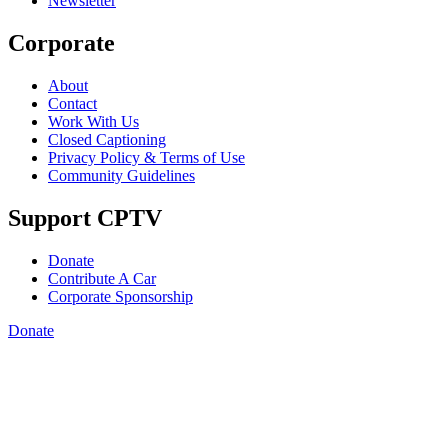
Newsletter
Corporate
About
Contact
Work With Us
Closed Captioning
Privacy Policy & Terms of Use
Community Guidelines
Support CPTV
Donate
Contribute A Car
Corporate Sponsorship
Donate