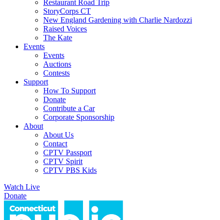
Restaurant Road Trip
StoryCorps CT
New England Gardening with Charlie Nardozzi
Raised Voices
The Kate
Events
Events
Auctions
Contests
Support
How To Support
Donate
Contribute a Car
Corporate Sponsorship
About
About Us
Contact
CPTV Passport
CPTV Spirit
CPTV PBS Kids
Watch Live
Donate