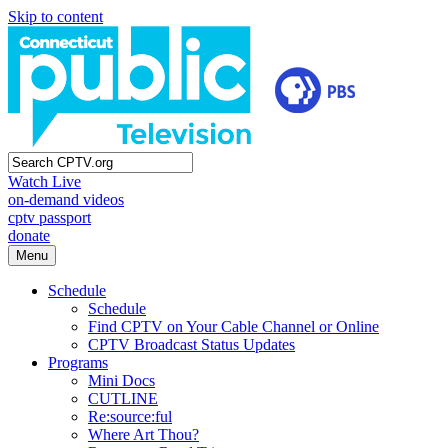
Skip to content
Watch Live
on-demand videos
cptv passport
donate
Menu
Schedule
Schedule
Find CPTV on Your Cable Channel or Online
CPTV Broadcast Status Updates
Programs
Mini Docs
CUTLINE
Re:source:ful
Where Art Thou?