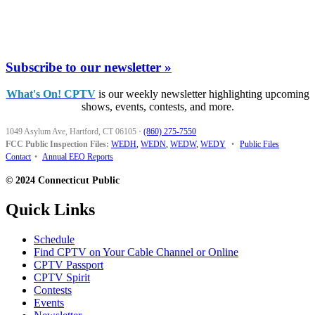
Subscribe to our newsletter »
What's On! CPTV
is our weekly newsletter highlighting upcoming
shows, events, contests, and more.
1049 Asylum Ave, Hartford, CT 06105
·
(860) 275-7550
FCC Public Inspection Files:
WEDH
,
WEDN
,
WEDW
,
WEDY
•
Public Files
Contact
•
Annual EEO Reports
© 2024 Connecticut Public
Quick Links
Schedule
Find CPTV on Your Cable Channel or Online
CPTV Passport
CPTV Spirit
Contests
Events