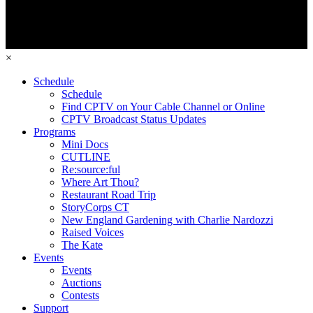
×
Schedule
Schedule
Find CPTV on Your Cable Channel or Online
CPTV Broadcast Status Updates
Programs
Mini Docs
CUTLINE
Re:source:ful
Where Art Thou?
Restaurant Road Trip
StoryCorps CT
New England Gardening with Charlie Nardozzi
Raised Voices
The Kate
Events
Events
Auctions
Contests
Support