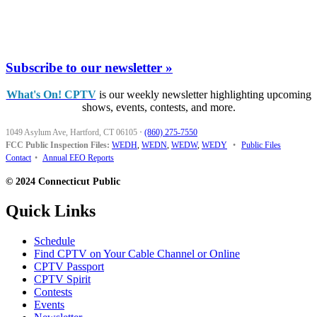
Subscribe to our newsletter »
What's On! CPTV
is our weekly newsletter highlighting upcoming
shows, events, contests, and more.
1049 Asylum Ave, Hartford, CT 06105
·
(860) 275-7550
FCC Public Inspection Files:
WEDH
,
WEDN
,
WEDW
,
WEDY
•
Public Files
Contact
•
Annual EEO Reports
© 2024 Connecticut Public
Quick Links
Schedule
Find CPTV on Your Cable Channel or Online
CPTV Passport
CPTV Spirit
Contests
Events