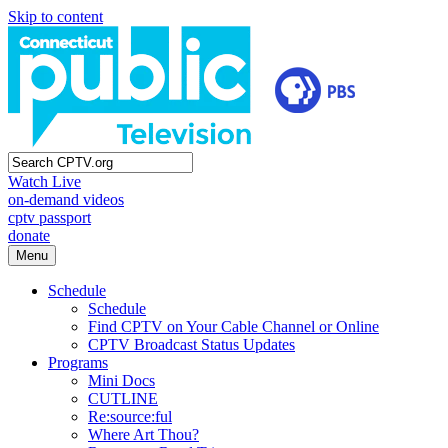
Skip to content
Watch Live
on-demand videos
cptv passport
donate
Menu
Schedule
Schedule
Find CPTV on Your Cable Channel or Online
CPTV Broadcast Status Updates
Programs
Mini Docs
CUTLINE
Re:source:ful
Where Art Thou?