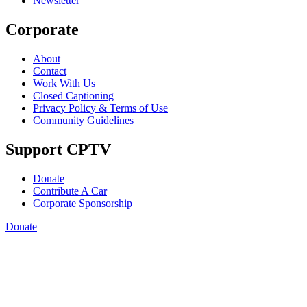
Newsletter
Corporate
About
Contact
Work With Us
Closed Captioning
Privacy Policy & Terms of Use
Community Guidelines
Support CPTV
Donate
Contribute A Car
Corporate Sponsorship
Donate