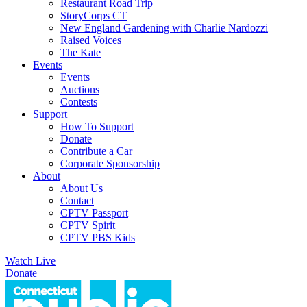
Restaurant Road Trip
StoryCorps CT
New England Gardening with Charlie Nardozzi
Raised Voices
The Kate
Events
Events
Auctions
Contests
Support
How To Support
Donate
Contribute a Car
Corporate Sponsorship
About
About Us
Contact
CPTV Passport
CPTV Spirit
CPTV PBS Kids
Watch Live
Donate