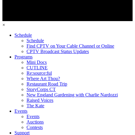
×
Schedule
Schedule
Find CPTV on Your Cable Channel or Online
CPTV Broadcast Status Updates
Programs
Mini Docs
CUTLINE
Re:source:ful
Where Art Thou?
Restaurant Road Trip
StoryCorps CT
New England Gardening with Charlie Nardozzi
Raised Voices
The Kate
Events
Events
Auctions
Contests
Support