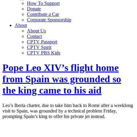
How To Support
Donate
Contribute a Car
Corporate Sponsorship
About
About Us
Contact
CPTV Passport
CPTV Spirit
CPTV PBS Kids
Pope Leo XIV’s flight home
from Spain was grounded so
the king came to his aid
Leo’s Iberia charter, due to take him back to Rome after a weeklong
visit to Spain, was grounded by a technical problem Friday,
prompting Spain’s king to offer his private jet instead.