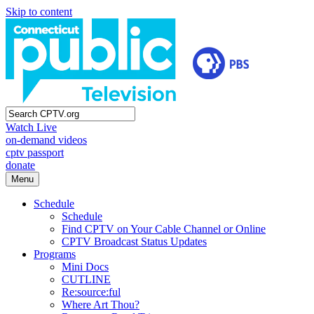
Skip to content
Watch Live
on-demand videos
cptv passport
donate
Menu
Schedule
Schedule
Find CPTV on Your Cable Channel or Online
CPTV Broadcast Status Updates
Programs
Mini Docs
CUTLINE
Re:source:ful
Where Art Thou?