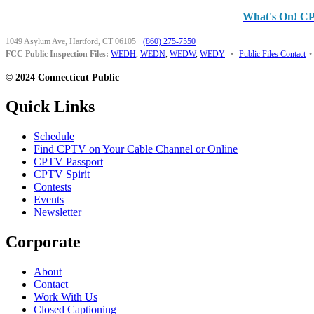
What's On! C
1049 Asylum Ave, Hartford, CT 06105
·
(860) 275-7550
FCC Public Inspection Files:
WEDH
,
WEDN
,
WEDW
,
WEDY
•
Public Files Contact
•
© 2024 Connecticut Public
Quick Links
Schedule
Find CPTV on Your Cable Channel or Online
CPTV Passport
CPTV Spirit
Contests
Events
Newsletter
Corporate
About
Contact
Work With Us
Closed Captioning