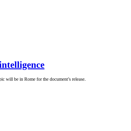
intelligence
pic will be in Rome for the document’s release.