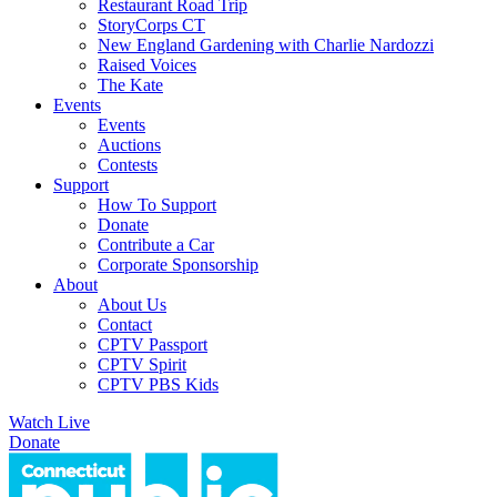
Restaurant Road Trip
StoryCorps CT
New England Gardening with Charlie Nardozzi
Raised Voices
The Kate
Events
Events
Auctions
Contests
Support
How To Support
Donate
Contribute a Car
Corporate Sponsorship
About
About Us
Contact
CPTV Passport
CPTV Spirit
CPTV PBS Kids
Watch Live
Donate