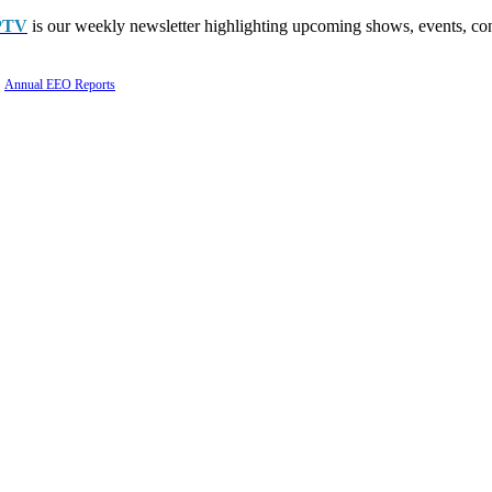
PTV
is our weekly newsletter highlighting upcoming shows, events, con
Annual EEO Reports