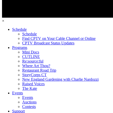
×
Schedule
Schedule
Find CPTV on Your Cable Channel or Online
CPTV Broadcast Status Updates
Programs
Mini Docs
CUTLINE
Re:source:ful
Where Art Thou?
Restaurant Road Trip
StoryCorps CT
New England Gardening with Charlie Nardozzi
Raised Voices
The Kate
Events
Events
Auctions
Contests
Support