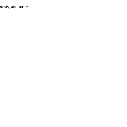
tests, and more.