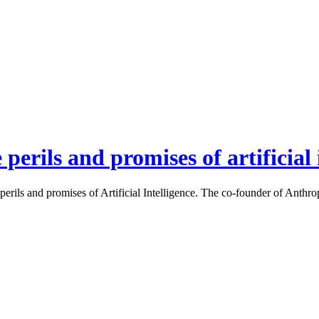
erils and promises of artificial 
rils and promises of Artificial Intelligence. The co-founder of Anthro