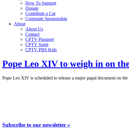
How To Support
Donate
Contribute a Car
Corporate Sponsorship
About
About Us
Contact
CPTV Passport
CPTV Spirit
CPTV PBS Kids
Pope Leo XIV to weigh in on the p
Pope Leo XIV is scheduled to release a major papal document on the pe
Subscribe to our newsletter »