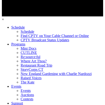
×
Schedule
Schedule
Find CPTV on Your Cable Channel or Online
CPTV Broadcast Status Updates
Programs
Mini Docs
CUTLINE
Re:source:ful
Where Art Thou?
Restaurant Road Trip
StoryCorps CT
New England Gardening with Charlie Nardozzi
Raised Voices
The Kate
Events
Events
Auctions
Contests
Support