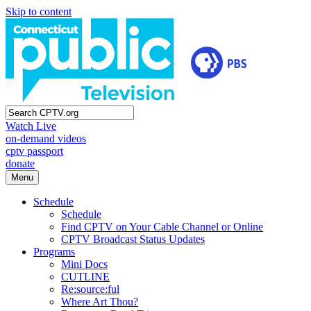
Skip to content
Watch Live
on-demand videos
cptv passport
donate
Menu
Schedule
Schedule
Find CPTV on Your Cable Channel or Online
CPTV Broadcast Status Updates
Programs
Mini Docs
CUTLINE
Re:source:ful
Where Art Thou?