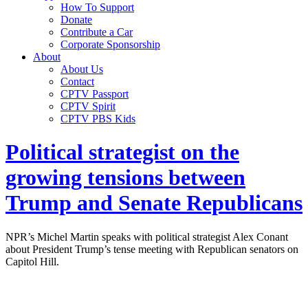
How To Support
Donate
Contribute a Car
Corporate Sponsorship
About
About Us
Contact
CPTV Passport
CPTV Spirit
CPTV PBS Kids
Political strategist on the
growing tensions between
Trump and Senate Republicans
NPR’s Michel Martin speaks with political strategist Alex Conant
about President Trump’s tense meeting with Republican senators on
Capitol Hill.