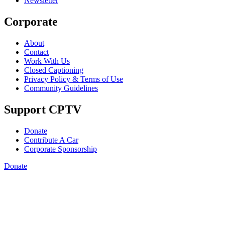
Newsletter
Corporate
About
Contact
Work With Us
Closed Captioning
Privacy Policy & Terms of Use
Community Guidelines
Support CPTV
Donate
Contribute A Car
Corporate Sponsorship
Donate