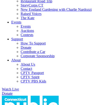
Restaurant Road Trip
StoryCorps CT
New England Gardening with Charlie Nardozzi
Raised Voices
The Kate
Events
Events
Auctions
Contests
Support
How To Support
Donate
Contribute a Car
Corporate Sponsorship
About
About Us
Contact
CPTV Passport
CPTV Spirit
CPTV PBS Kids
Watch Live
Donate