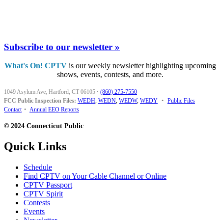
Subscribe to our newsletter »
What's On! CPTV
is our weekly newsletter highlighting upcoming
shows, events, contests, and more.
1049 Asylum Ave, Hartford, CT 06105
·
(860) 275-7550
FCC Public Inspection Files:
WEDH
,
WEDN
,
WEDW
,
WEDY
•
Public Files
Contact
•
Annual EEO Reports
© 2024 Connecticut Public
Quick Links
Schedule
Find CPTV on Your Cable Channel or Online
CPTV Passport
CPTV Spirit
Contests
Events