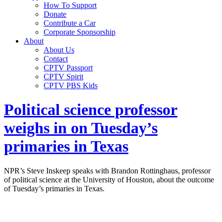
How To Support
Donate
Contribute a Car
Corporate Sponsorship
About
About Us
Contact
CPTV Passport
CPTV Spirit
CPTV PBS Kids
Political science professor
weighs in on Tuesday’s
primaries in Texas
NPR’s Steve Inskeep speaks with Brandon Rottinghaus, professor
of political science at the University of Houston, about the outcome
of Tuesday’s primaries in Texas.