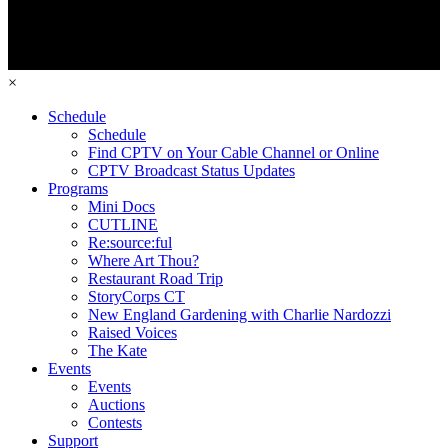
×
Schedule
Schedule
Find CPTV on Your Cable Channel or Online
CPTV Broadcast Status Updates
Programs
Mini Docs
CUTLINE
Re:source:ful
Where Art Thou?
Restaurant Road Trip
StoryCorps CT
New England Gardening with Charlie Nardozzi
Raised Voices
The Kate
Events
Events
Auctions
Contests
Support