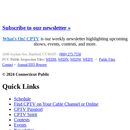
Subscribe to our newsletter »
What's On! CPTV
is our weekly newsletter highlighting upcoming
shows, events, contests, and more.
1049 Asylum Ave, Hartford, CT 06105
·
(860) 275-7550
FCC Public Inspection Files:
WEDH
,
WEDN
,
WEDW
,
WEDY
•
Public Files
Contact
•
Annual EEO Reports
© 2024 Connecticut Public
Quick Links
Schedule
Find CPTV on Your Cable Channel or Online
CPTV Passport
CPTV Spirit
Contests
Events