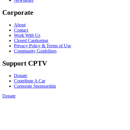
Newsletter
Corporate
About
Contact
Work With Us
Closed Captioning
Privacy Policy & Terms of Use
Community Guidelines
Support CPTV
Donate
Contribute A Car
Corporate Sponsorship
Donate