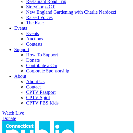
Restaurant Road Trip
StoryCorps CT
New England Gardening with Charlie Nardozzi
Raised Voices
The Kate
Events
Events
Auctions
Contests
Support
How To Support
Donate
Contribute a Car
Corporate Sponsorship
About
About Us
Contact
CPTV Passport
CPTV Spirit
CPTV PBS Kids
Watch Live
Donate