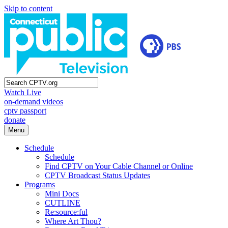
Skip to content
Watch Live
on-demand videos
cptv passport
donate
Menu
Schedule
Schedule
Find CPTV on Your Cable Channel or Online
CPTV Broadcast Status Updates
Programs
Mini Docs
CUTLINE
Re:source:ful
Where Art Thou?