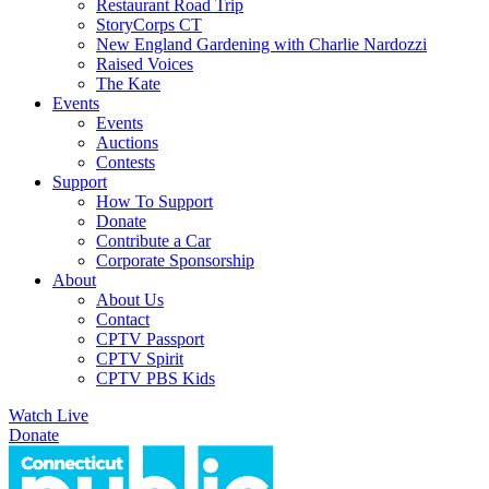
Restaurant Road Trip
StoryCorps CT
New England Gardening with Charlie Nardozzi
Raised Voices
The Kate
Events
Events
Auctions
Contests
Support
How To Support
Donate
Contribute a Car
Corporate Sponsorship
About
About Us
Contact
CPTV Passport
CPTV Spirit
CPTV PBS Kids
Watch Live
Donate