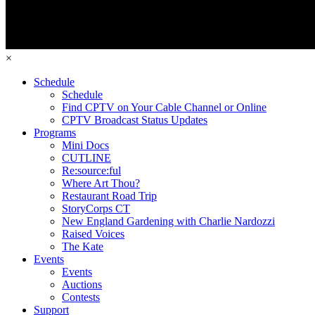
×
Schedule
Schedule
Find CPTV on Your Cable Channel or Online
CPTV Broadcast Status Updates
Programs
Mini Docs
CUTLINE
Re:source:ful
Where Art Thou?
Restaurant Road Trip
StoryCorps CT
New England Gardening with Charlie Nardozzi
Raised Voices
The Kate
Events
Events
Auctions
Contests
Support