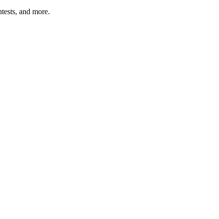
tests, and more.