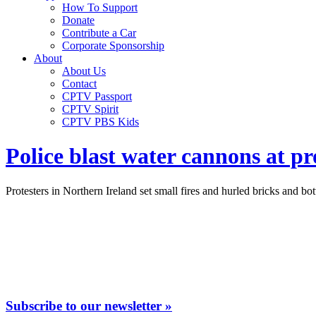
How To Support
Donate
Contribute a Car
Corporate Sponsorship
About
About Us
Contact
CPTV Passport
CPTV Spirit
CPTV PBS Kids
Police blast water cannons at pr
Protesters in Northern Ireland set small fires and hurled bricks and bo
Subscribe to our newsletter »