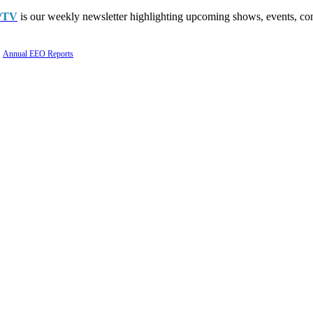
PTV
is our weekly newsletter highlighting upcoming shows, events, con
Annual EEO Reports