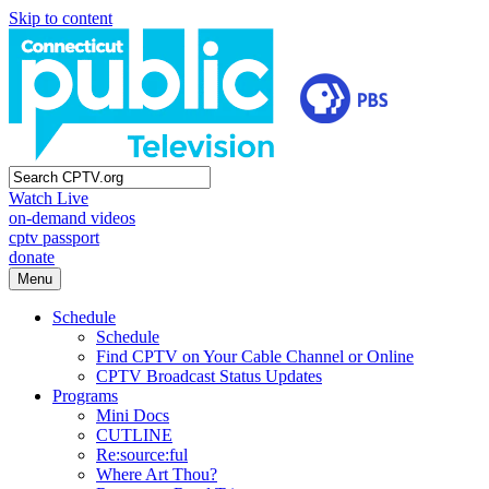
Skip to content
Watch Live
on-demand videos
cptv passport
donate
Menu
Schedule
Schedule
Find CPTV on Your Cable Channel or Online
CPTV Broadcast Status Updates
Programs
Mini Docs
CUTLINE
Re:source:ful
Where Art Thou?