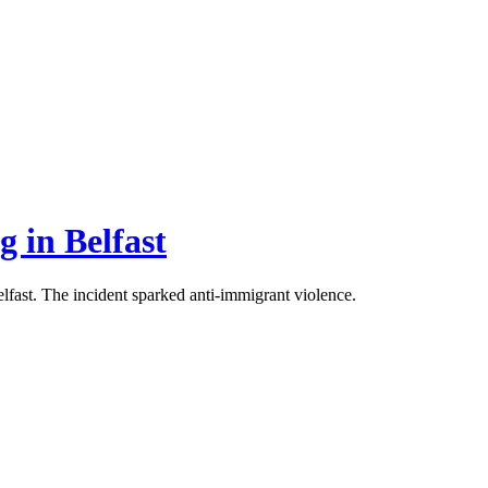
g in Belfast
Belfast. The incident sparked anti-immigrant violence.