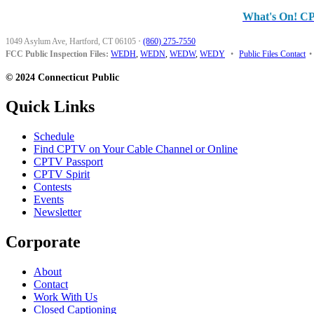
What's On! C
1049 Asylum Ave, Hartford, CT 06105
·
(860) 275-7550
FCC Public Inspection Files:
WEDH
,
WEDN
,
WEDW
,
WEDY
•
Public Files Contact
•
© 2024 Connecticut Public
Quick Links
Schedule
Find CPTV on Your Cable Channel or Online
CPTV Passport
CPTV Spirit
Contests
Events
Newsletter
Corporate
About
Contact
Work With Us
Closed Captioning