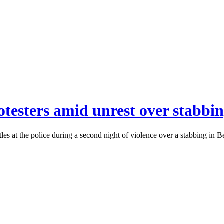
otesters amid unrest over stabbin
ttles at the police during a second night of violence over a stabbing in 