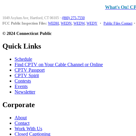
What's On! C
1049 Asylum Ave, Hartford, CT 06105
·
(860) 275-7550
FCC Public Inspection Files:
WEDH
,
WEDN
,
WEDW
,
WEDY
•
Public Files Contact
•
© 2024 Connecticut Public
Quick Links
Schedule
Find CPTV on Your Cable Channel or Online
CPTV Passport
CPTV Spirit
Contests
Events
Newsletter
Corporate
About
Contact
Work With Us
Closed Captioning