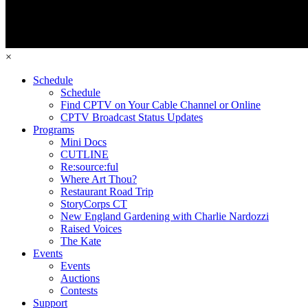
×
Schedule
Schedule
Find CPTV on Your Cable Channel or Online
CPTV Broadcast Status Updates
Programs
Mini Docs
CUTLINE
Re:source:ful
Where Art Thou?
Restaurant Road Trip
StoryCorps CT
New England Gardening with Charlie Nardozzi
Raised Voices
The Kate
Events
Events
Auctions
Contests
Support