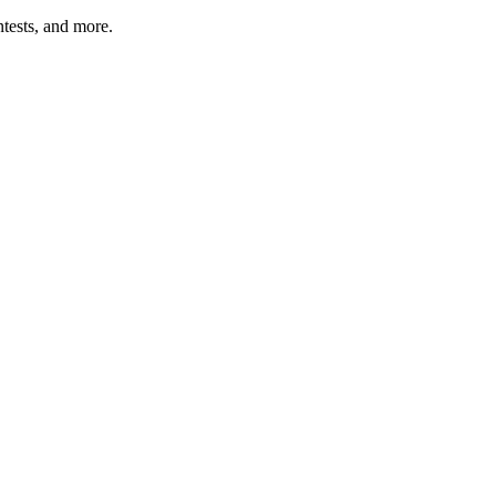
tests, and more.