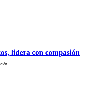
tos, lidera con compasión
ación.