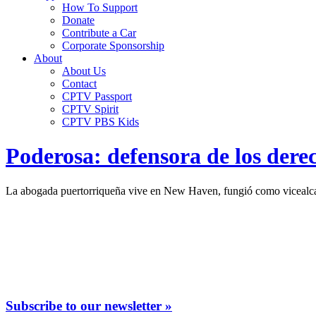
How To Support
Donate
Contribute a Car
Corporate Sponsorship
About
About Us
Contact
CPTV Passport
CPTV Spirit
CPTV PBS Kids
Poderosa: defensora de los dere
La abogada puertorriqueña vive en New Haven, fungió como vicealcal
Subscribe to our newsletter »