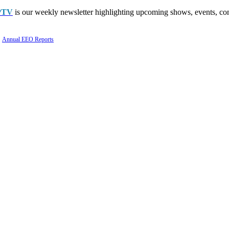
PTV
is our weekly newsletter highlighting upcoming shows, events, con
Annual EEO Reports