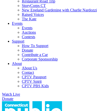
Restaurant Road Trip
StoryCorps CT
New England Gardening with Charlie Nardozzi
Raised Voices
The Kate
Events
Events
Auctions
Contests
Support
How To Support
Donate
Contribute a Car
Corporate Sponsorship
About
About Us
Contact
CPTV Passport
CPTV Spirit
CPTV PBS Kids
Watch Live
Donate