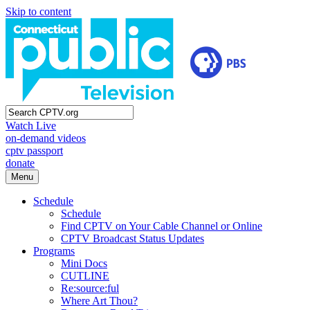
Skip to content
Watch Live
on-demand videos
cptv passport
donate
Menu
Schedule
Schedule
Find CPTV on Your Cable Channel or Online
CPTV Broadcast Status Updates
Programs
Mini Docs
CUTLINE
Re:source:ful
Where Art Thou?