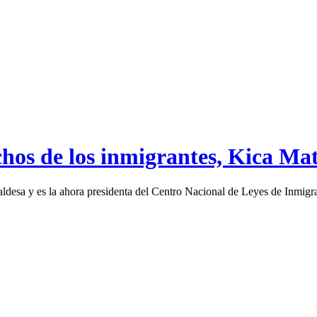
chos de los inmigrantes, Kica Ma
desa y es la ahora presidenta del Centro Nacional de Leyes de Inmigr