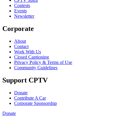
CPTV Spirit
Contests
Events
Newsletter
Corporate
About
Contact
Work With Us
Closed Captioning
Privacy Policy & Terms of Use
Community Guidelines
Support CPTV
Donate
Contribute A Car
Corporate Sponsorship
Donate