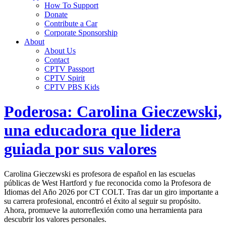
How To Support
Donate
Contribute a Car
Corporate Sponsorship
About
About Us
Contact
CPTV Passport
CPTV Spirit
CPTV PBS Kids
Poderosa: Carolina Gieczewski,
una educadora que lidera
guiada por sus valores
Carolina Gieczewski es profesora de español en las escuelas
públicas de West Hartford y fue reconocida como la Profesora de
Idiomas del Año 2026 por CT COLT. Tras dar un giro importante a
su carrera profesional, encontró el éxito al seguir su propósito.
Ahora, promueve la autorreflexión como una herramienta para
descubrir los valores personales.