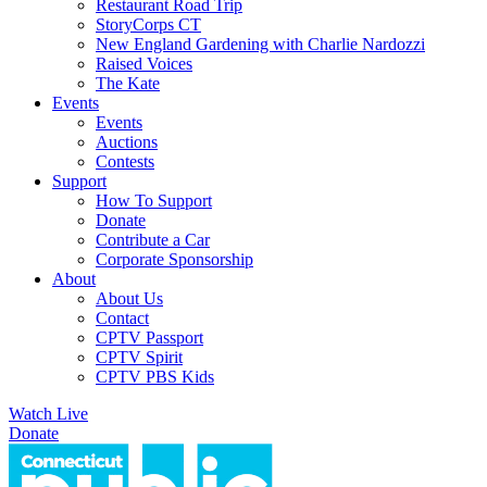
Restaurant Road Trip
StoryCorps CT
New England Gardening with Charlie Nardozzi
Raised Voices
The Kate
Events
Events
Auctions
Contests
Support
How To Support
Donate
Contribute a Car
Corporate Sponsorship
About
About Us
Contact
CPTV Passport
CPTV Spirit
CPTV PBS Kids
Watch Live
Donate