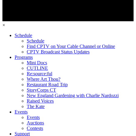
×
Schedule
Schedule
Find CPTV on Your Cable Channel or Online
CPTV Broadcast Status Updates
Programs
Mini Docs
CUTLINE
Re:source:ful
Where Art Thou?
Restaurant Road Trip
StoryCorps CT
New England Gardening with Charlie Nardozzi
Raised Voices
The Kate
Events
Events
Auctions
Contests
Support