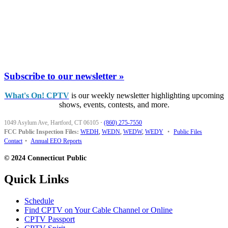
Subscribe to our newsletter »
What's On! CPTV
is our weekly newsletter highlighting upcoming
shows, events, contests, and more.
1049 Asylum Ave, Hartford, CT 06105
·
(860) 275-7550
FCC Public Inspection Files:
WEDH
,
WEDN
,
WEDW
,
WEDY
•
Public Files
Contact
•
Annual EEO Reports
© 2024 Connecticut Public
Quick Links
Schedule
Find CPTV on Your Cable Channel or Online
CPTV Passport