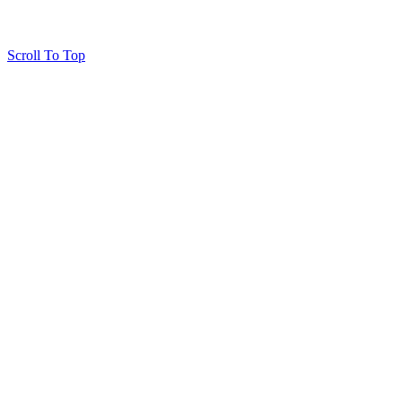
Scroll To Top