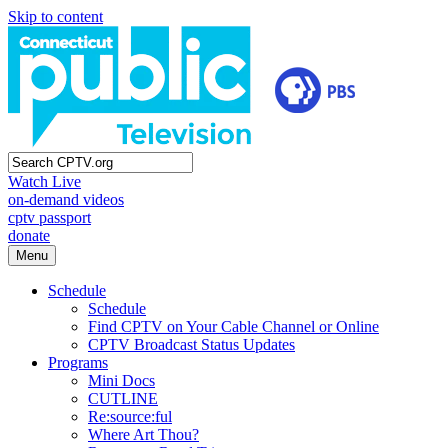
Skip to content
Watch Live
on-demand videos
cptv passport
donate
Menu
Schedule
Schedule
Find CPTV on Your Cable Channel or Online
CPTV Broadcast Status Updates
Programs
Mini Docs
CUTLINE
Re:source:ful
Where Art Thou?