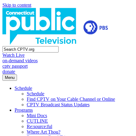
Skip to content
Watch Live
on-demand videos
cptv passport
donate
Menu
Schedule
Schedule
Find CPTV on Your Cable Channel or Online
CPTV Broadcast Status Updates
Programs
Mini Docs
CUTLINE
Re:source:ful
Where Art Thou?