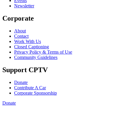
Events
Newsletter
Corporate
About
Contact
Work With Us
Closed Captioning
Privacy Policy & Terms of Use
Community Guidelines
Support CPTV
Donate
Contribute A Car
Corporate Sponsorship
Donate