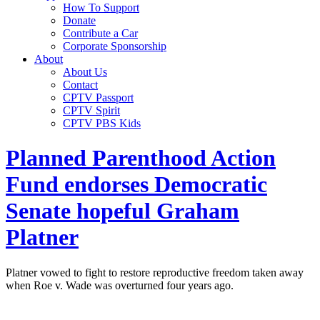
How To Support
Donate
Contribute a Car
Corporate Sponsorship
About
About Us
Contact
CPTV Passport
CPTV Spirit
CPTV PBS Kids
Planned Parenthood Action
Fund endorses Democratic
Senate hopeful Graham
Platner
Platner vowed to fight to restore reproductive freedom taken away
when Roe v. Wade was overturned four years ago.