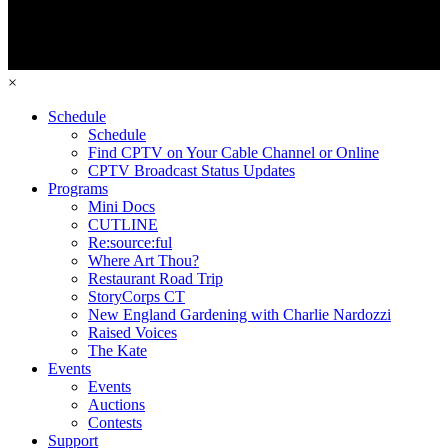
×
Schedule
Schedule
Find CPTV on Your Cable Channel or Online
CPTV Broadcast Status Updates
Programs
Mini Docs
CUTLINE
Re:source:ful
Where Art Thou?
Restaurant Road Trip
StoryCorps CT
New England Gardening with Charlie Nardozzi
Raised Voices
The Kate
Events
Events
Auctions
Contests
Support