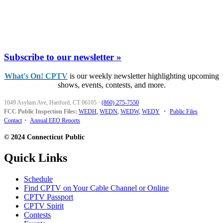
Subscribe to our newsletter »
What's On! CPTV
is our weekly newsletter highlighting upcoming
shows, events, contests, and more.
1049 Asylum Ave, Hartford, CT 06105
·
(860) 275-7550
FCC Public Inspection Files:
WEDH
,
WEDN
,
WEDW
,
WEDY
•
Public Files
Contact
•
Annual EEO Reports
© 2024 Connecticut Public
Quick Links
Schedule
Find CPTV on Your Cable Channel or Online
CPTV Passport
CPTV Spirit
Contests