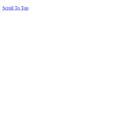
Scroll To Top