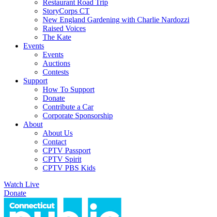
Restaurant Road Trip
StoryCorps CT
New England Gardening with Charlie Nardozzi
Raised Voices
The Kate
Events
Events
Auctions
Contests
Support
How To Support
Donate
Contribute a Car
Corporate Sponsorship
About
About Us
Contact
CPTV Passport
CPTV Spirit
CPTV PBS Kids
Watch Live
Donate