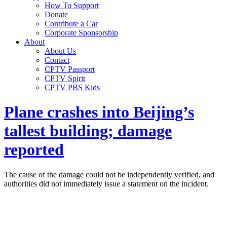
How To Support
Donate
Contribute a Car
Corporate Sponsorship
About
About Us
Contact
CPTV Passport
CPTV Spirit
CPTV PBS Kids
Plane crashes into Beijing’s
tallest building; damage
reported
The cause of the damage could not be independently verified, and
authorities did not immediately issue a statement on the incident.