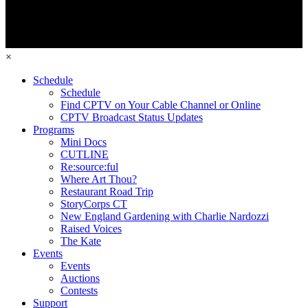
×
Schedule
Schedule
Find CPTV on Your Cable Channel or Online
CPTV Broadcast Status Updates
Programs
Mini Docs
CUTLINE
Re:source:ful
Where Art Thou?
Restaurant Road Trip
StoryCorps CT
New England Gardening with Charlie Nardozzi
Raised Voices
The Kate
Events
Events
Auctions
Contests
Support