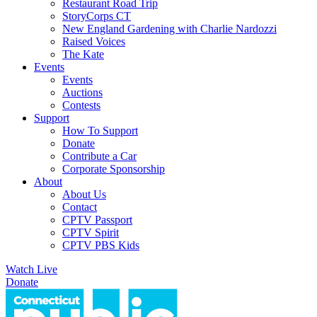
Restaurant Road Trip
StoryCorps CT
New England Gardening with Charlie Nardozzi
Raised Voices
The Kate
Events
Events
Auctions
Contests
Support
How To Support
Donate
Contribute a Car
Corporate Sponsorship
About
About Us
Contact
CPTV Passport
CPTV Spirit
CPTV PBS Kids
Watch Live
Donate