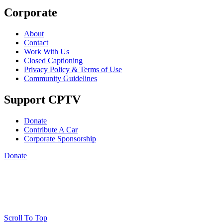
Corporate
About
Contact
Work With Us
Closed Captioning
Privacy Policy & Terms of Use
Community Guidelines
Support CPTV
Donate
Contribute A Car
Corporate Sponsorship
Donate
Scroll To Top