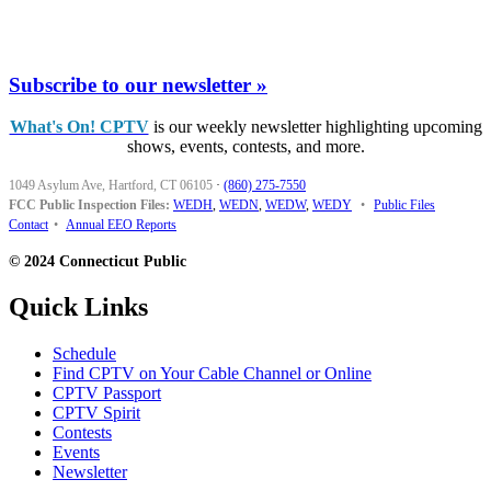
Subscribe to our newsletter »
What's On! CPTV
is our weekly newsletter highlighting upcoming
shows, events, contests, and more.
1049 Asylum Ave, Hartford, CT 06105
·
(860) 275-7550
FCC Public Inspection Files:
WEDH
,
WEDN
,
WEDW
,
WEDY
•
Public Files
Contact
•
Annual EEO Reports
© 2024 Connecticut Public
Quick Links
Schedule
Find CPTV on Your Cable Channel or Online
CPTV Passport
CPTV Spirit
Contests
Events
Newsletter