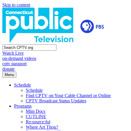
Skip to content
Watch Live
on-demand videos
cptv passport
donate
Menu
Schedule
Schedule
Find CPTV on Your Cable Channel or Online
CPTV Broadcast Status Updates
Programs
Mini Docs
CUTLINE
Re:source:ful
Where Art Thou?