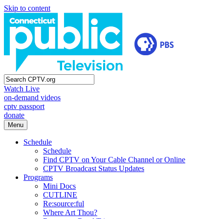
Skip to content
Watch Live
on-demand videos
cptv passport
donate
Menu
Schedule
Schedule
Find CPTV on Your Cable Channel or Online
CPTV Broadcast Status Updates
Programs
Mini Docs
CUTLINE
Re:source:ful
Where Art Thou?