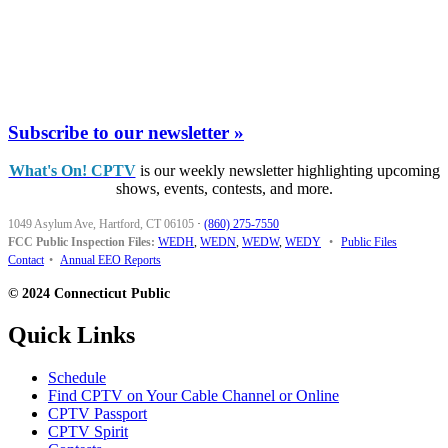
Subscribe to our newsletter »
What's On! CPTV
is our weekly newsletter highlighting upcoming
shows, events, contests, and more.
1049 Asylum Ave, Hartford, CT 06105
·
(860) 275-7550
FCC Public Inspection Files:
WEDH
,
WEDN
,
WEDW
,
WEDY
•
Public Files
Contact
•
Annual EEO Reports
© 2024 Connecticut Public
Quick Links
Schedule
Find CPTV on Your Cable Channel or Online
CPTV Passport
CPTV Spirit