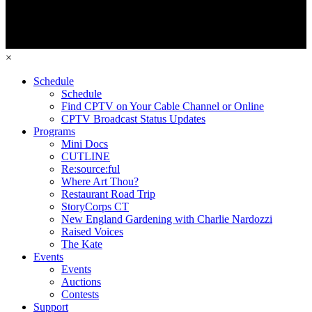
×
Schedule
Schedule
Find CPTV on Your Cable Channel or Online
CPTV Broadcast Status Updates
Programs
Mini Docs
CUTLINE
Re:source:ful
Where Art Thou?
Restaurant Road Trip
StoryCorps CT
New England Gardening with Charlie Nardozzi
Raised Voices
The Kate
Events
Events
Auctions
Contests
Support