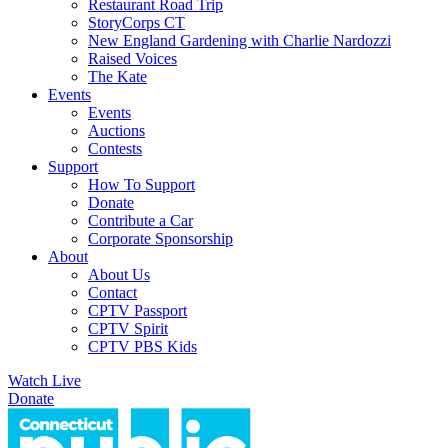
Restaurant Road Trip
StoryCorps CT
New England Gardening with Charlie Nardozzi
Raised Voices
The Kate
Events
Events
Auctions
Contests
Support
How To Support
Donate
Contribute a Car
Corporate Sponsorship
About
About Us
Contact
CPTV Passport
CPTV Spirit
CPTV PBS Kids
Watch Live
Donate