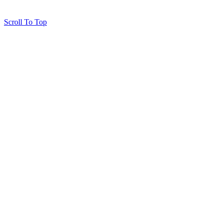
Scroll To Top