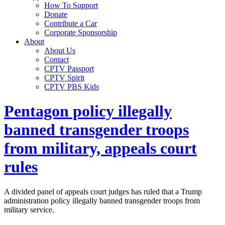
How To Support
Donate
Contribute a Car
Corporate Sponsorship
About
About Us
Contact
CPTV Passport
CPTV Spirit
CPTV PBS Kids
Pentagon policy illegally
banned transgender troops
from military, appeals court
rules
A divided panel of appeals court judges has ruled that a Trump
administration policy illegally banned transgender troops from
military service.