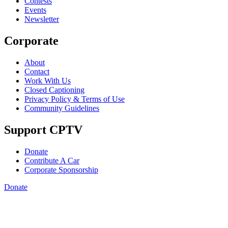
Contests
Events
Newsletter
Corporate
About
Contact
Work With Us
Closed Captioning
Privacy Policy & Terms of Use
Community Guidelines
Support CPTV
Donate
Contribute A Car
Corporate Sponsorship
Donate