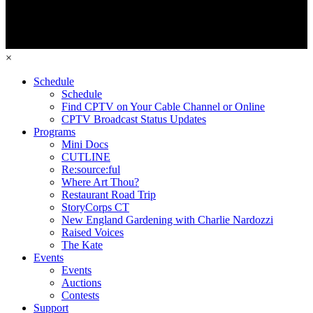
×
Schedule
Schedule
Find CPTV on Your Cable Channel or Online
CPTV Broadcast Status Updates
Programs
Mini Docs
CUTLINE
Re:source:ful
Where Art Thou?
Restaurant Road Trip
StoryCorps CT
New England Gardening with Charlie Nardozzi
Raised Voices
The Kate
Events
Events
Auctions
Contests
Support