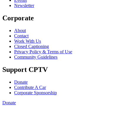
Events
Newsletter
Corporate
About
Contact
Work With Us
Closed Captioning
Privacy Policy & Terms of Use
Community Guidelines
Support CPTV
Donate
Contribute A Car
Corporate Sponsorship
Donate