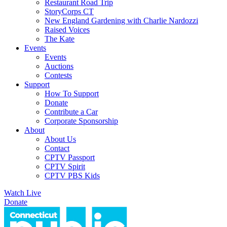
Restaurant Road Trip
StoryCorps CT
New England Gardening with Charlie Nardozzi
Raised Voices
The Kate
Events
Events
Auctions
Contests
Support
How To Support
Donate
Contribute a Car
Corporate Sponsorship
About
About Us
Contact
CPTV Passport
CPTV Spirit
CPTV PBS Kids
Watch Live
Donate