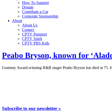
How To Support
Donate
Contribute a Car
Corporate Sponsorship
About
About Us
Contact
CPTV Passport
CPTV Spirit
CPTV PBS Kids
Peabo Bryson, known for ‘Aladdi
Grammy Award-winning R&B singer Peabo Bryson has died at 75. He 
Subscribe to our newsletter »