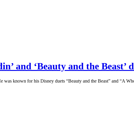
n’ and ‘Beauty and the Beast’ du
was known for his Disney duets “Beauty and the Beast” and “A Whol