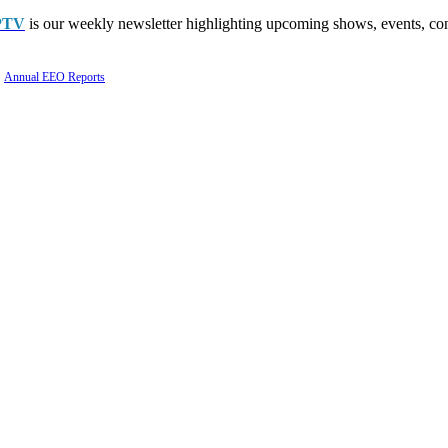
PTV
is our weekly newsletter highlighting upcoming shows, events, con
Annual EEO Reports