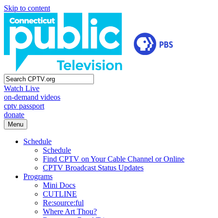
Skip to content
Watch Live
on-demand videos
cptv passport
donate
Menu
Schedule
Schedule
Find CPTV on Your Cable Channel or Online
CPTV Broadcast Status Updates
Programs
Mini Docs
CUTLINE
Re:source:ful
Where Art Thou?