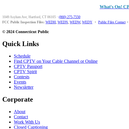
What's On! C
1049 Asylum Ave, Hartford, CT 06105
·
(860) 275-7550
FCC Public Inspection Files:
WEDH
,
WEDN
,
WEDW
,
WEDY
•
Public Files Contact
•
© 2024 Connecticut Public
Quick Links
Schedule
Find CPTV on Your Cable Channel or Online
CPTV Passport
CPTV Spirit
Contests
Events
Newsletter
Corporate
About
Contact
Work With Us
Closed Captioning