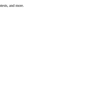
tests, and more.