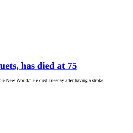
ets, has died at 75
e New World.” He died Tuesday after having a stroke.