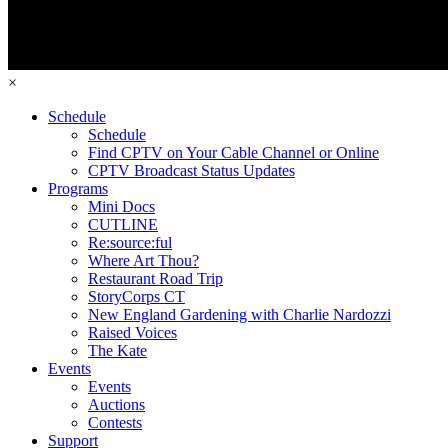
×
Schedule
Schedule
Find CPTV on Your Cable Channel or Online
CPTV Broadcast Status Updates
Programs
Mini Docs
CUTLINE
Re:source:ful
Where Art Thou?
Restaurant Road Trip
StoryCorps CT
New England Gardening with Charlie Nardozzi
Raised Voices
The Kate
Events
Events
Auctions
Contests
Support