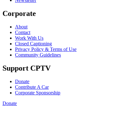
Newsletter
Corporate
About
Contact
Work With Us
Closed Captioning
Privacy Policy & Terms of Use
Community Guidelines
Support CPTV
Donate
Contribute A Car
Corporate Sponsorship
Donate