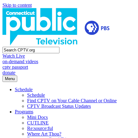
Skip to content
Watch Live
on-demand videos
cptv passport
donate
Menu
Schedule
Schedule
Find CPTV on Your Cable Channel or Online
CPTV Broadcast Status Updates
Programs
Mini Docs
CUTLINE
Re:source:ful
Where Art Thou?