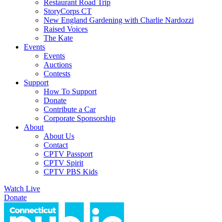
Restaurant Road Trip
StoryCorps CT
New England Gardening with Charlie Nardozzi
Raised Voices
The Kate
Events
Events
Auctions
Contests
Support
How To Support
Donate
Contribute a Car
Corporate Sponsorship
About
About Us
Contact
CPTV Passport
CPTV Spirit
CPTV PBS Kids
Watch Live
Donate