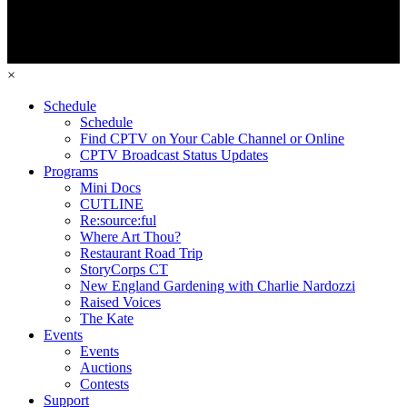
×
Schedule
Schedule
Find CPTV on Your Cable Channel or Online
CPTV Broadcast Status Updates
Programs
Mini Docs
CUTLINE
Re:source:ful
Where Art Thou?
Restaurant Road Trip
StoryCorps CT
New England Gardening with Charlie Nardozzi
Raised Voices
The Kate
Events
Events
Auctions
Contests
Support