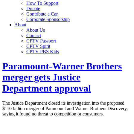
How To Support
Donate
Contribute a Car
Corporate Sponsorship
About
About Us
Contact
CPTV Passport
CPTV Spirit
CPTV PBS Kids
Paramount-Warner Brothers
merger gets Justice
Department approval
The Justice Department closed its investigation into the proposed
$110 billion merger of Paramount and Warner Brothers Discovery,
saying it found no threat to competition or consumers.