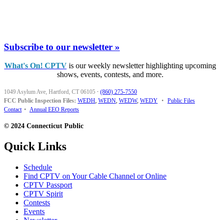
Subscribe to our newsletter »
What's On! CPTV
is our weekly newsletter highlighting upcoming
shows, events, contests, and more.
1049 Asylum Ave, Hartford, CT 06105
·
(860) 275-7550
FCC Public Inspection Files:
WEDH
,
WEDN
,
WEDW
,
WEDY
•
Public Files
Contact
•
Annual EEO Reports
© 2024 Connecticut Public
Quick Links
Schedule
Find CPTV on Your Cable Channel or Online
CPTV Passport
CPTV Spirit
Contests
Events