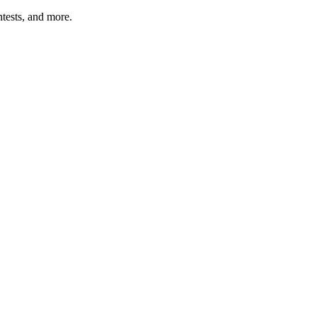
tests, and more.