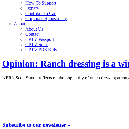
How To Support
Donate
Contribute a Car
Corporate Sponsorship
About
About Us
Contact
CPTV Passport
CPTV Spirit
CPTV PBS Kids
Opinion: Ranch dressing is a w
NPR’s Scott Simon reflects on the popularity of ranch dressing among 
Subscribe to our newsletter »