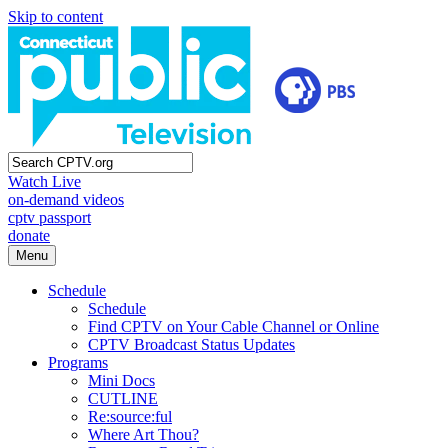
Skip to content
Watch Live
on-demand videos
cptv passport
donate
Menu
Schedule
Schedule
Find CPTV on Your Cable Channel or Online
CPTV Broadcast Status Updates
Programs
Mini Docs
CUTLINE
Re:source:ful
Where Art Thou?