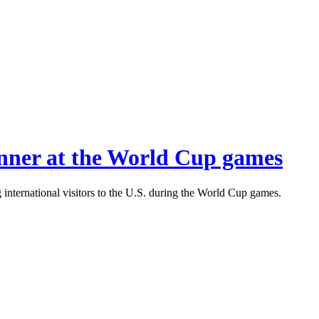
inner at the World Cup games
international visitors to the U.S. during the World Cup games.