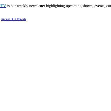
PTV
is our weekly newsletter highlighting upcoming shows, events, con
Annual EEO Reports