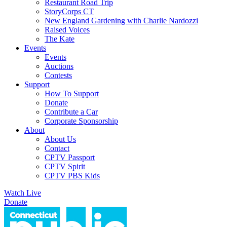
Restaurant Road Trip
StoryCorps CT
New England Gardening with Charlie Nardozzi
Raised Voices
The Kate
Events
Events
Auctions
Contests
Support
How To Support
Donate
Contribute a Car
Corporate Sponsorship
About
About Us
Contact
CPTV Passport
CPTV Spirit
CPTV PBS Kids
Watch Live
Donate