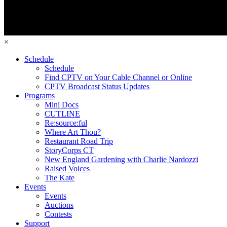
×
Schedule
Schedule
Find CPTV on Your Cable Channel or Online
CPTV Broadcast Status Updates
Programs
Mini Docs
CUTLINE
Re:source:ful
Where Art Thou?
Restaurant Road Trip
StoryCorps CT
New England Gardening with Charlie Nardozzi
Raised Voices
The Kate
Events
Events
Auctions
Contests
Support