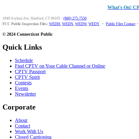
What's On! C
1049 Asylum Ave, Hartford, CT 06105
·
(860) 275-7550
FCC Public Inspection Files:
WEDH
,
WEDN
,
WEDW
,
WEDY
•
Public Files Contact
•
© 2024 Connecticut Public
Quick Links
Schedule
Find CPTV on Your Cable Channel or Online
CPTV Passport
CPTV Spirit
Contests
Events
Newsletter
Corporate
About
Contact
Work With Us
Closed Captioning