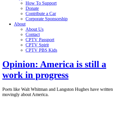
How To Support
Donate
Contribute a Car
Corporate Sponsorship
About
About Us
Contact
CPTV Passport
CPTV Spirit
CPTV PBS Kids
Opinion: America is still a
work in progress
Poets like Walt Whitman and Langston Hughes have written
movingly about America.