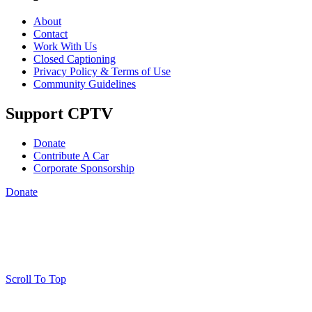
About
Contact
Work With Us
Closed Captioning
Privacy Policy & Terms of Use
Community Guidelines
Support CPTV
Donate
Contribute A Car
Corporate Sponsorship
Donate
Scroll To Top