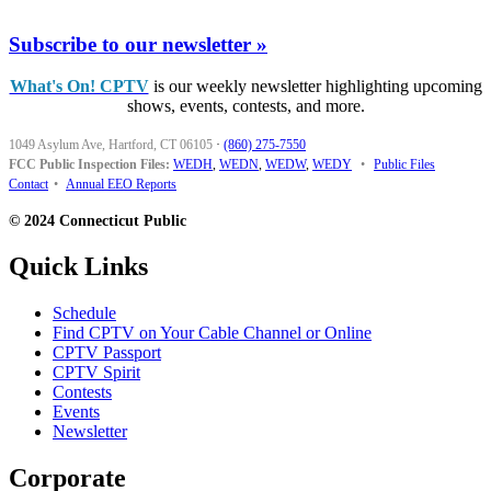
Subscribe to our newsletter »
What's On! CPTV
is our weekly newsletter highlighting upcoming
shows, events, contests, and more.
1049 Asylum Ave, Hartford, CT 06105
·
(860) 275-7550
FCC Public Inspection Files:
WEDH
,
WEDN
,
WEDW
,
WEDY
•
Public Files
Contact
•
Annual EEO Reports
© 2024 Connecticut Public
Quick Links
Schedule
Find CPTV on Your Cable Channel or Online
CPTV Passport
CPTV Spirit
Contests
Events
Newsletter
Corporate