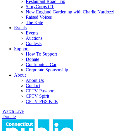
Restaurant Road Trip
StoryCorps CT
New England Gardening with Charlie Nardozzi
Raised Voices
The Kate
Events
Events
Auctions
Contests
Support
How To Support
Donate
Contribute a Car
Corporate Sponsorship
About
About Us
Contact
CPTV Passport
CPTV Spirit
CPTV PBS Kids
Watch Live
Donate