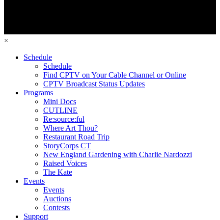
×
Schedule
Schedule
Find CPTV on Your Cable Channel or Online
CPTV Broadcast Status Updates
Programs
Mini Docs
CUTLINE
Re:source:ful
Where Art Thou?
Restaurant Road Trip
StoryCorps CT
New England Gardening with Charlie Nardozzi
Raised Voices
The Kate
Events
Events
Auctions
Contests
Support