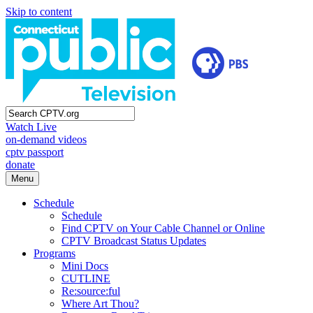
Skip to content
Watch Live
on-demand videos
cptv passport
donate
Menu
Schedule
Schedule
Find CPTV on Your Cable Channel or Online
CPTV Broadcast Status Updates
Programs
Mini Docs
CUTLINE
Re:source:ful
Where Art Thou?