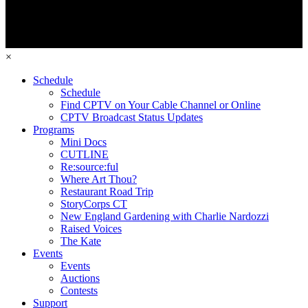
×
Schedule
Schedule
Find CPTV on Your Cable Channel or Online
CPTV Broadcast Status Updates
Programs
Mini Docs
CUTLINE
Re:source:ful
Where Art Thou?
Restaurant Road Trip
StoryCorps CT
New England Gardening with Charlie Nardozzi
Raised Voices
The Kate
Events
Events
Auctions
Contests
Support