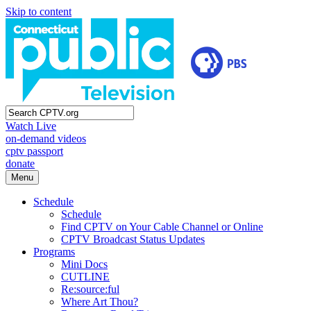
Skip to content
Watch Live
on-demand videos
cptv passport
donate
Menu
Schedule
Schedule
Find CPTV on Your Cable Channel or Online
CPTV Broadcast Status Updates
Programs
Mini Docs
CUTLINE
Re:source:ful
Where Art Thou?