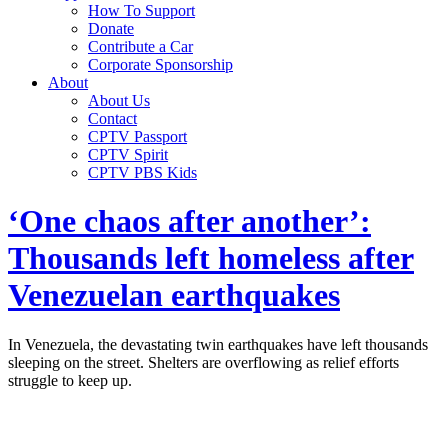
How To Support
Donate
Contribute a Car
Corporate Sponsorship
About
About Us
Contact
CPTV Passport
CPTV Spirit
CPTV PBS Kids
‘One chaos after another’:
Thousands left homeless after
Venezuelan earthquakes
In Venezuela, the devastating twin earthquakes have left thousands
sleeping on the street. Shelters are overflowing as relief efforts
struggle to keep up.