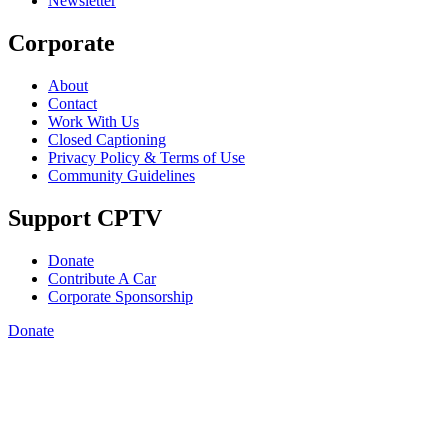
Newsletter
Corporate
About
Contact
Work With Us
Closed Captioning
Privacy Policy & Terms of Use
Community Guidelines
Support CPTV
Donate
Contribute A Car
Corporate Sponsorship
Donate