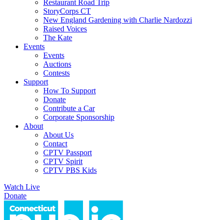
Restaurant Road Trip
StoryCorps CT
New England Gardening with Charlie Nardozzi
Raised Voices
The Kate
Events
Events
Auctions
Contests
Support
How To Support
Donate
Contribute a Car
Corporate Sponsorship
About
About Us
Contact
CPTV Passport
CPTV Spirit
CPTV PBS Kids
Watch Live
Donate