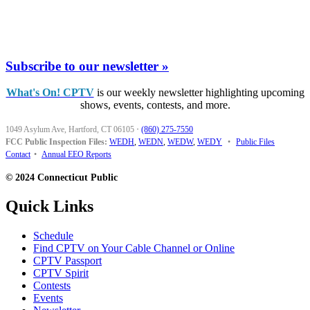
Subscribe to our newsletter »
What's On! CPTV
is our weekly newsletter highlighting upcoming
shows, events, contests, and more.
1049 Asylum Ave, Hartford, CT 06105
·
(860) 275-7550
FCC Public Inspection Files:
WEDH
,
WEDN
,
WEDW
,
WEDY
•
Public Files
Contact
•
Annual EEO Reports
© 2024 Connecticut Public
Quick Links
Schedule
Find CPTV on Your Cable Channel or Online
CPTV Passport
CPTV Spirit
Contests
Events