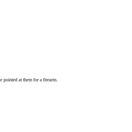
e pointed at them for a firearm.