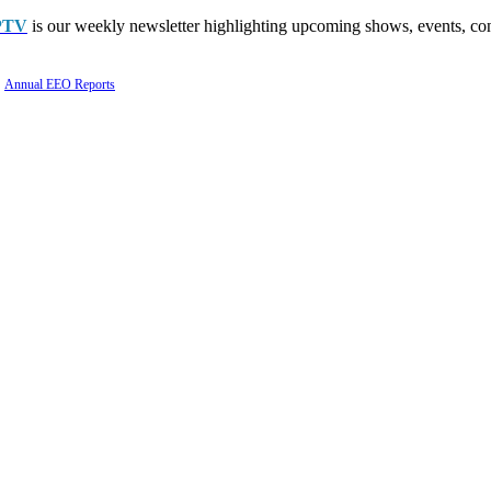
PTV
is our weekly newsletter highlighting upcoming shows, events, con
Annual EEO Reports