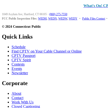
What's On! C
1049 Asylum Ave, Hartford, CT 06105
·
(860) 275-7550
FCC Public Inspection Files:
WEDH
,
WEDN
,
WEDW
,
WEDY
•
Public Files Contact
•
© 2024 Connecticut Public
Quick Links
Schedule
Find CPTV on Your Cable Channel or Online
CPTV Passport
CPTV Spirit
Contests
Events
Newsletter
Corporate
About
Contact
Work With Us
Closed Captioning