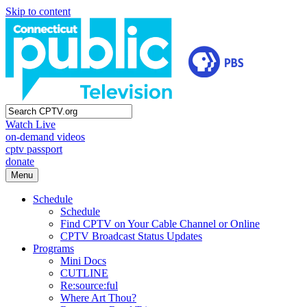
Skip to content
Watch Live
on-demand videos
cptv passport
donate
Menu
Schedule
Schedule
Find CPTV on Your Cable Channel or Online
CPTV Broadcast Status Updates
Programs
Mini Docs
CUTLINE
Re:source:ful
Where Art Thou?