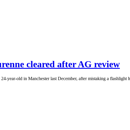
urenne cleared after AG review
 24-year-old in Manchester last December, after mistaking a flashlight h