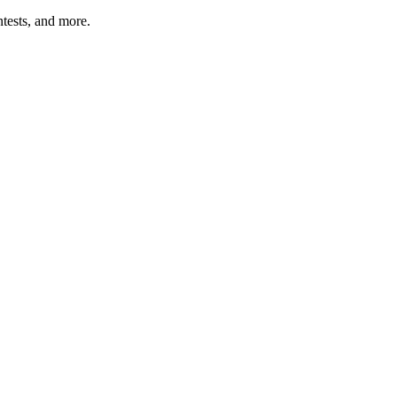
tests, and more.