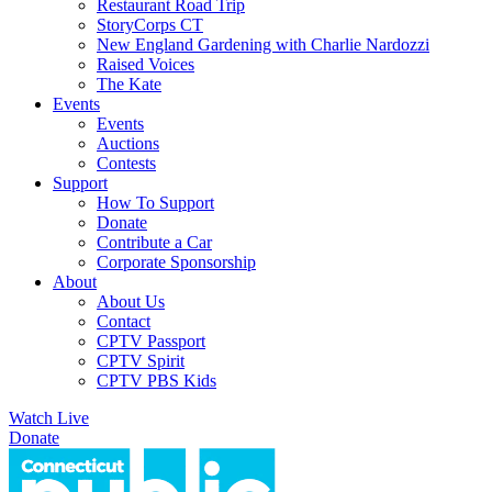
Restaurant Road Trip
StoryCorps CT
New England Gardening with Charlie Nardozzi
Raised Voices
The Kate
Events
Events
Auctions
Contests
Support
How To Support
Donate
Contribute a Car
Corporate Sponsorship
About
About Us
Contact
CPTV Passport
CPTV Spirit
CPTV PBS Kids
Watch Live
Donate