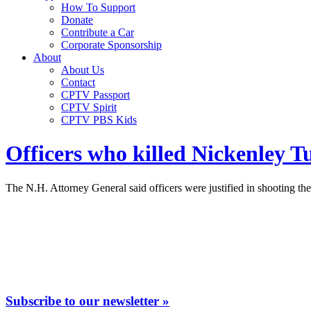
How To Support
Donate
Contribute a Car
Corporate Sponsorship
About
About Us
Contact
CPTV Passport
CPTV Spirit
CPTV PBS Kids
Officers who killed Nickenley T
The N.H. Attorney General said officers were justified in shooting the
Subscribe to our newsletter »