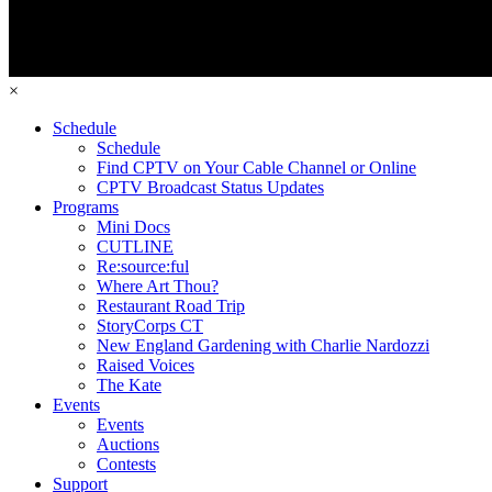
×
Schedule
Schedule
Find CPTV on Your Cable Channel or Online
CPTV Broadcast Status Updates
Programs
Mini Docs
CUTLINE
Re:source:ful
Where Art Thou?
Restaurant Road Trip
StoryCorps CT
New England Gardening with Charlie Nardozzi
Raised Voices
The Kate
Events
Events
Auctions
Contests
Support