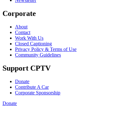
Newsletter
Corporate
About
Contact
Work With Us
Closed Captioning
Privacy Policy & Terms of Use
Community Guidelines
Support CPTV
Donate
Contribute A Car
Corporate Sponsorship
Donate