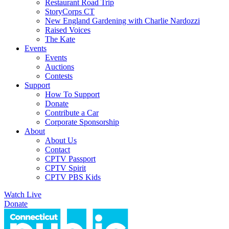
Restaurant Road Trip
StoryCorps CT
New England Gardening with Charlie Nardozzi
Raised Voices
The Kate
Events
Events
Auctions
Contests
Support
How To Support
Donate
Contribute a Car
Corporate Sponsorship
About
About Us
Contact
CPTV Passport
CPTV Spirit
CPTV PBS Kids
Watch Live
Donate