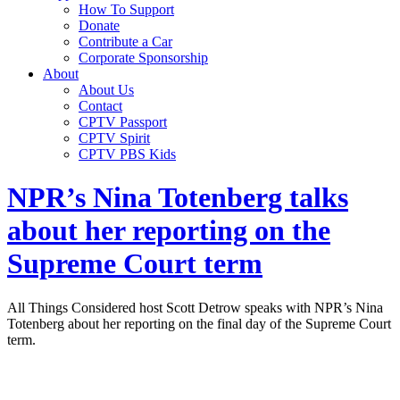
How To Support
Donate
Contribute a Car
Corporate Sponsorship
About
About Us
Contact
CPTV Passport
CPTV Spirit
CPTV PBS Kids
NPR’s Nina Totenberg talks
about her reporting on the
Supreme Court term
All Things Considered host Scott Detrow speaks with NPR’s Nina
Totenberg about her reporting on the final day of the Supreme Court
term.