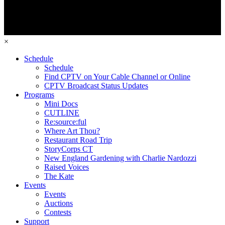
×
Schedule
Schedule
Find CPTV on Your Cable Channel or Online
CPTV Broadcast Status Updates
Programs
Mini Docs
CUTLINE
Re:source:ful
Where Art Thou?
Restaurant Road Trip
StoryCorps CT
New England Gardening with Charlie Nardozzi
Raised Voices
The Kate
Events
Events
Auctions
Contests
Support