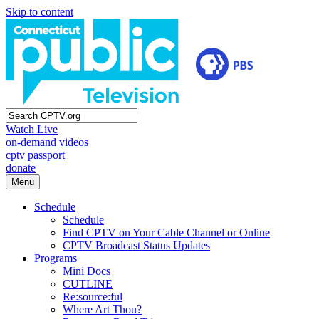
Skip to content
Watch Live
on-demand videos
cptv passport
donate
Menu
Schedule
Schedule
Find CPTV on Your Cable Channel or Online
CPTV Broadcast Status Updates
Programs
Mini Docs
CUTLINE
Re:source:ful
Where Art Thou?