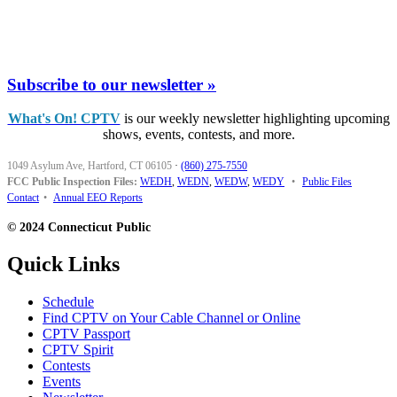
Subscribe to our newsletter »
What's On! CPTV
is our weekly newsletter highlighting upcoming
shows, events, contests, and more.
1049 Asylum Ave, Hartford, CT 06105
·
(860) 275-7550
FCC Public Inspection Files:
WEDH
,
WEDN
,
WEDW
,
WEDY
•
Public Files
Contact
•
Annual EEO Reports
© 2024 Connecticut Public
Quick Links
Schedule
Find CPTV on Your Cable Channel or Online
CPTV Passport
CPTV Spirit
Contests
Events