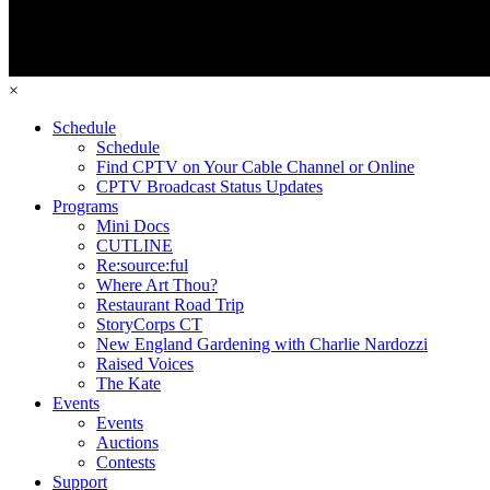
×
Schedule
Schedule
Find CPTV on Your Cable Channel or Online
CPTV Broadcast Status Updates
Programs
Mini Docs
CUTLINE
Re:source:ful
Where Art Thou?
Restaurant Road Trip
StoryCorps CT
New England Gardening with Charlie Nardozzi
Raised Voices
The Kate
Events
Events
Auctions
Contests
Support