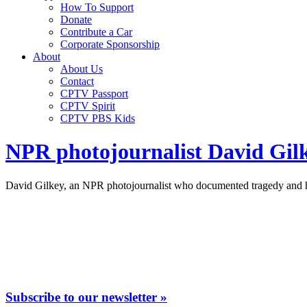
How To Support
Donate
Contribute a Car
Corporate Sponsorship
About
About Us
Contact
CPTV Passport
CPTV Spirit
CPTV PBS Kids
NPR photojournalist David Gil
David Gilkey, an NPR photojournalist who documented tragedy and ho
Subscribe to our newsletter »