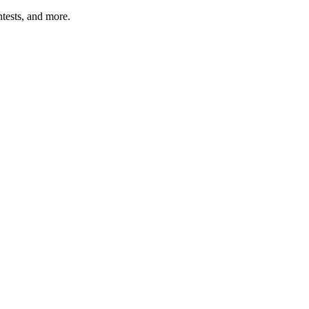
tests, and more.