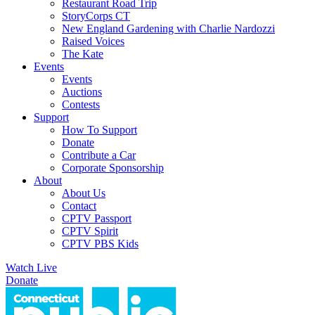
Restaurant Road Trip
StoryCorps CT
New England Gardening with Charlie Nardozzi
Raised Voices
The Kate
Events
Events
Auctions
Contests
Support
How To Support
Donate
Contribute a Car
Corporate Sponsorship
About
About Us
Contact
CPTV Passport
CPTV Spirit
CPTV PBS Kids
Watch Live
Donate