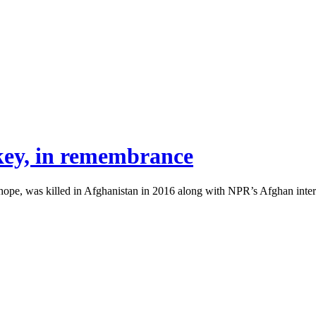
key, in remembrance
pe, was killed in Afghanistan in 2016 along with NPR’s Afghan interp