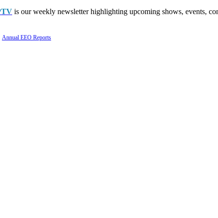
PTV
is our weekly newsletter highlighting upcoming shows, events, con
Annual EEO Reports