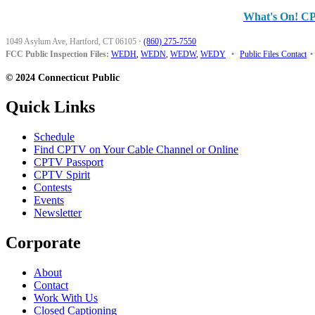
What's On! C
1049 Asylum Ave, Hartford, CT 06105
·
(860) 275-7550
FCC Public Inspection Files:
WEDH
,
WEDN
,
WEDW
,
WEDY
•
Public Files Contact
•
© 2024 Connecticut Public
Quick Links
Schedule
Find CPTV on Your Cable Channel or Online
CPTV Passport
CPTV Spirit
Contests
Events
Newsletter
Corporate
About
Contact
Work With Us
Closed Captioning