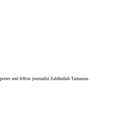
reter and fellow journalist Zabihullah Tamanna.