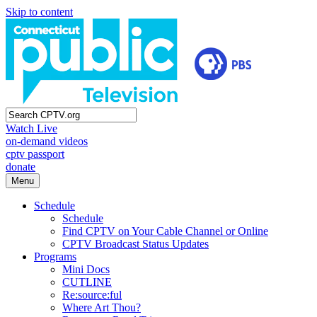
Skip to content
Watch Live
on-demand videos
cptv passport
donate
Menu
Schedule
Schedule
Find CPTV on Your Cable Channel or Online
CPTV Broadcast Status Updates
Programs
Mini Docs
CUTLINE
Re:source:ful
Where Art Thou?