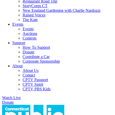
Restaurant Road Trip
StoryCorps CT
New England Gardening with Charlie Nardozzi
Raised Voices
The Kate
Events
Events
Auctions
Contests
Support
How To Support
Donate
Contribute a Car
Corporate Sponsorship
About
About Us
Contact
CPTV Passport
CPTV Spirit
CPTV PBS Kids
Watch Live
Donate