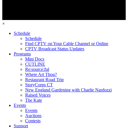
×
Schedule
Schedule
Find CPTV on Your Cable Channel or Online
CPTV Broadcast Status Updates
Programs
Mini Docs
CUTLINE
Re:source:ful
Where Art Thou?
Restaurant Road Trip
StoryCorps CT
New England Gardening with Charlie Nardozzi
Raised Voices
The Kate
Events
Events
Auctions
Contests
Support