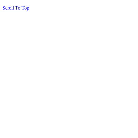
Scroll To Top