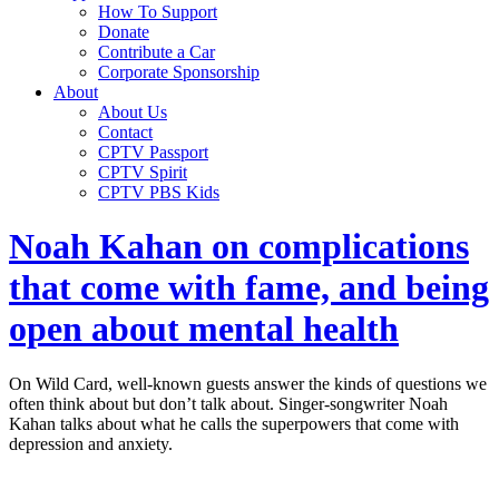
How To Support
Donate
Contribute a Car
Corporate Sponsorship
About
About Us
Contact
CPTV Passport
CPTV Spirit
CPTV PBS Kids
Noah Kahan on complications
that come with fame, and being
open about mental health
On Wild Card, well-known guests answer the kinds of questions we
often think about but don’t talk about. Singer-songwriter Noah
Kahan talks about what he calls the superpowers that come with
depression and anxiety.