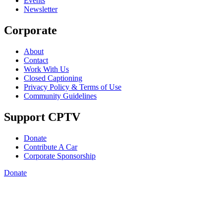
Events
Newsletter
Corporate
About
Contact
Work With Us
Closed Captioning
Privacy Policy & Terms of Use
Community Guidelines
Support CPTV
Donate
Contribute A Car
Corporate Sponsorship
Donate