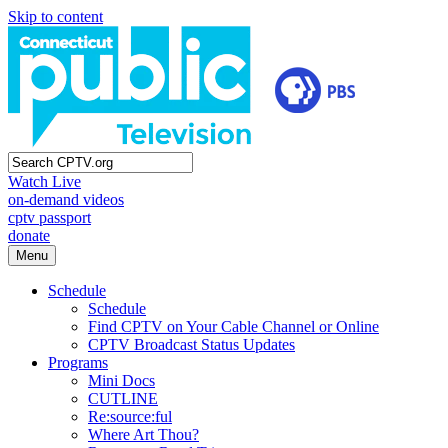
Skip to content
Watch Live
on-demand videos
cptv passport
donate
Menu
Schedule
Schedule
Find CPTV on Your Cable Channel or Online
CPTV Broadcast Status Updates
Programs
Mini Docs
CUTLINE
Re:source:ful
Where Art Thou?