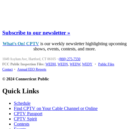
Subscribe to our newsletter »
What's On! CPTV
is our weekly newsletter highlighting upcoming
shows, events, contests, and more.
1049 Asylum Ave, Hartford, CT 06105
·
(860) 275-7550
FCC Public Inspection Files:
WEDH
,
WEDN
,
WEDW
,
WEDY
•
Public Files
Contact
•
Annual EEO Reports
© 2024 Connecticut Public
Quick Links
Schedule
Find CPTV on Your Cable Channel or Online
CPTV Passport
CPTV Spirit
Contests