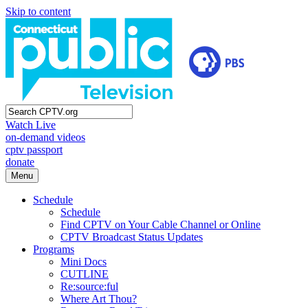
Skip to content
Watch Live
on-demand videos
cptv passport
donate
Menu
Schedule
Schedule
Find CPTV on Your Cable Channel or Online
CPTV Broadcast Status Updates
Programs
Mini Docs
CUTLINE
Re:source:ful
Where Art Thou?