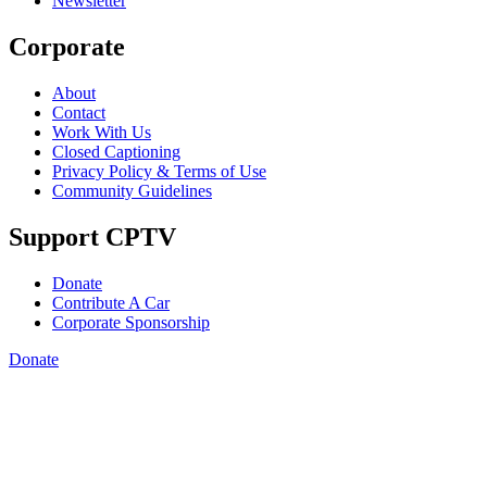
Newsletter
Corporate
About
Contact
Work With Us
Closed Captioning
Privacy Policy & Terms of Use
Community Guidelines
Support CPTV
Donate
Contribute A Car
Corporate Sponsorship
Donate