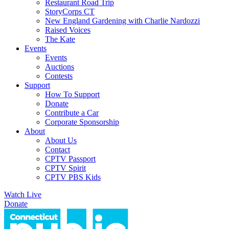
Restaurant Road Trip
StoryCorps CT
New England Gardening with Charlie Nardozzi
Raised Voices
The Kate
Events
Events
Auctions
Contests
Support
How To Support
Donate
Contribute a Car
Corporate Sponsorship
About
About Us
Contact
CPTV Passport
CPTV Spirit
CPTV PBS Kids
Watch Live
Donate