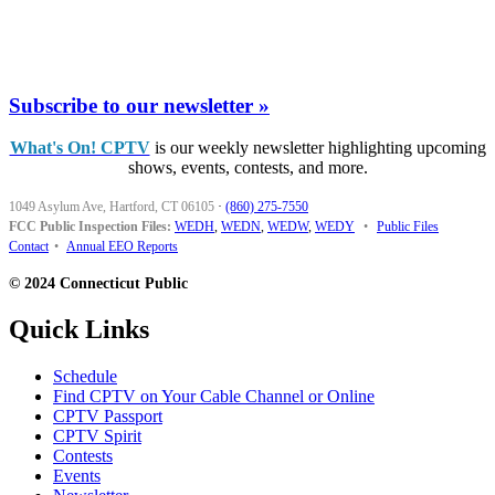
Subscribe to our newsletter »
What's On! CPTV
is our weekly newsletter highlighting upcoming
shows, events, contests, and more.
1049 Asylum Ave, Hartford, CT 06105
·
(860) 275-7550
FCC Public Inspection Files:
WEDH
,
WEDN
,
WEDW
,
WEDY
•
Public Files
Contact
•
Annual EEO Reports
© 2024 Connecticut Public
Quick Links
Schedule
Find CPTV on Your Cable Channel or Online
CPTV Passport
CPTV Spirit
Contests
Events