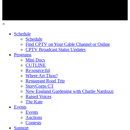
×
Schedule
Schedule
Find CPTV on Your Cable Channel or Online
CPTV Broadcast Status Updates
Programs
Mini Docs
CUTLINE
Re:source:ful
Where Art Thou?
Restaurant Road Trip
StoryCorps CT
New England Gardening with Charlie Nardozzi
Raised Voices
The Kate
Events
Events
Auctions
Contests
Support