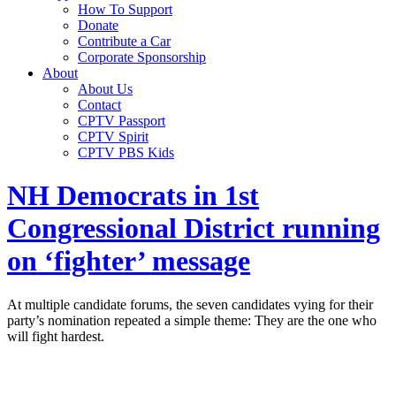
How To Support
Donate
Contribute a Car
Corporate Sponsorship
About
About Us
Contact
CPTV Passport
CPTV Spirit
CPTV PBS Kids
NH Democrats in 1st
Congressional District running
on ‘fighter’ message
At multiple candidate forums, the seven candidates vying for their
party’s nomination repeated a simple theme: They are the one who
will fight hardest.