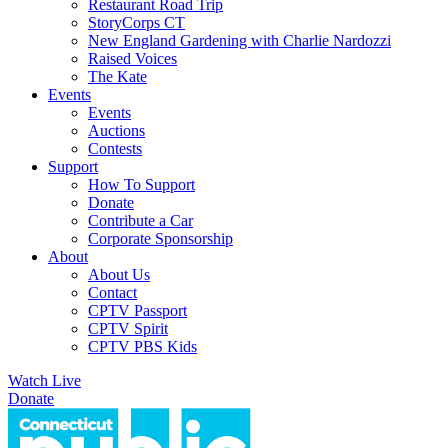
Restaurant Road Trip
StoryCorps CT
New England Gardening with Charlie Nardozzi
Raised Voices
The Kate
Events
Events
Auctions
Contests
Support
How To Support
Donate
Contribute a Car
Corporate Sponsorship
About
About Us
Contact
CPTV Passport
CPTV Spirit
CPTV PBS Kids
Watch Live
Donate