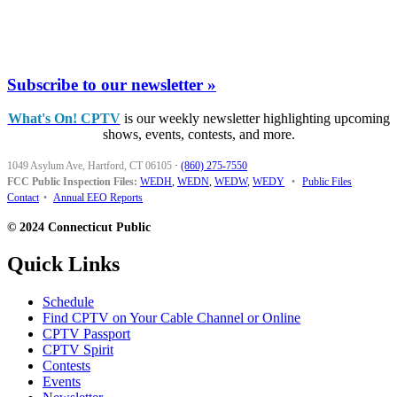
Subscribe to our newsletter »
What's On! CPTV
is our weekly newsletter highlighting upcoming
shows, events, contests, and more.
1049 Asylum Ave, Hartford, CT 06105
·
(860) 275-7550
FCC Public Inspection Files:
WEDH
,
WEDN
,
WEDW
,
WEDY
•
Public Files
Contact
•
Annual EEO Reports
© 2024 Connecticut Public
Quick Links
Schedule
Find CPTV on Your Cable Channel or Online
CPTV Passport
CPTV Spirit
Contests
Events