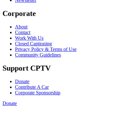
Newsletter
Corporate
About
Contact
Work With Us
Closed Captioning
Privacy Policy & Terms of Use
Community Guidelines
Support CPTV
Donate
Contribute A Car
Corporate Sponsorship
Donate