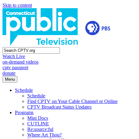
Skip to content
Watch Live
on-demand videos
cptv passport
donate
Menu
Schedule
Schedule
Find CPTV on Your Cable Channel or Online
CPTV Broadcast Status Updates
Programs
Mini Docs
CUTLINE
Re:source:ful
Where Art Thou?