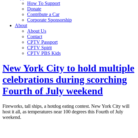
How To Support
Donate
Contribute a Car
Corporate Sponsorship
About
About Us
Contact
CPTV Passport
CPTV Spirit
CPTV PBS Kids
New York City to hold multiple
celebrations during scorching
Fourth of July weekend
Fireworks, tall ships, a hotdog eating contest. New York City will
host it all, as temperatures near 100 degrees this Fourth of July
weekend.