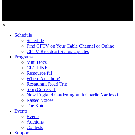
×
Schedule
Schedule
Find CPTV on Your Cable Channel or Online
CPTV Broadcast Status Updates
Programs
Mini Docs
CUTLINE
Re:source:ful
Where Art Thou?
Restaurant Road Trip
StoryCorps CT
New England Gardening with Charlie Nardozzi
Raised Voices
The Kate
Events
Events
Auctions
Contests
Support