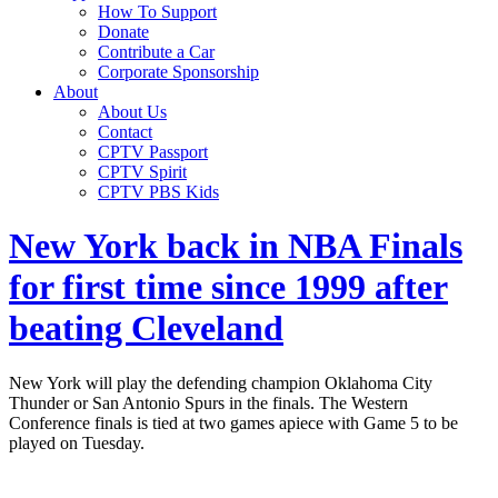
How To Support
Donate
Contribute a Car
Corporate Sponsorship
About
About Us
Contact
CPTV Passport
CPTV Spirit
CPTV PBS Kids
New York back in NBA Finals
for first time since 1999 after
beating Cleveland
New York will play the defending champion Oklahoma City
Thunder or San Antonio Spurs in the finals. The Western
Conference finals is tied at two games apiece with Game 5 to be
played on Tuesday.