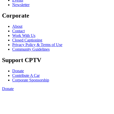
Events
Newsletter
Corporate
About
Contact
Work With Us
Closed Captioning
Privacy Policy & Terms of Use
Community Guidelines
Support CPTV
Donate
Contribute A Car
Corporate Sponsorship
Donate