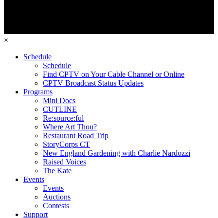
×
Schedule
Schedule
Find CPTV on Your Cable Channel or Online
CPTV Broadcast Status Updates
Programs
Mini Docs
CUTLINE
Re:source:ful
Where Art Thou?
Restaurant Road Trip
StoryCorps CT
New England Gardening with Charlie Nardozzi
Raised Voices
The Kate
Events
Events
Auctions
Contests
Support