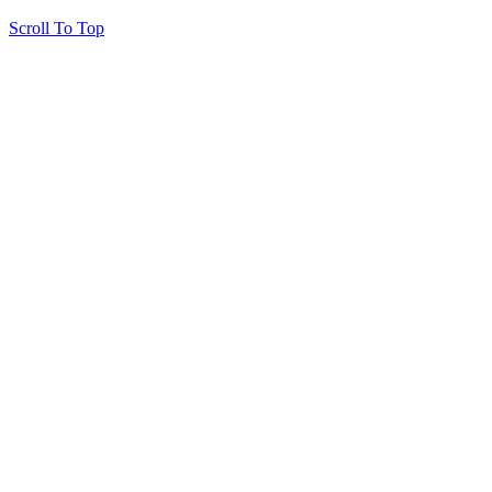
Scroll To Top