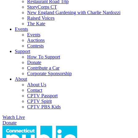
Restaurant Road Trip
StoryCorps CT
New England Gardening with Charlie Nardozzi
Raised Voices
The Kate
Events
Events
Auctions
Contests
Support
How To Support
Donate
Contribute a Car
Corporate Sponsorship
About
About Us
Contact
CPTV Passport
CPTV Spirit
CPTV PBS Kids
Watch Live
Donate