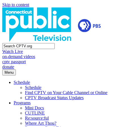
Skip to content
Watch Live
on-demand videos
cptv passport
donate
Menu
Schedule
Schedule
Find CPTV on Your Cable Channel or Online
CPTV Broadcast Status Updates
Programs
Mini Docs
CUTLINE
Re:source:ful
Where Art Thou?