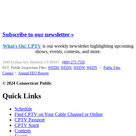
Subscribe to our newsletter »
What's On! CPTV
is our weekly newsletter highlighting upcoming
shows, events, contests, and more.
1049 Asylum Ave, Hartford, CT 06105
·
(860) 275-7550
FCC Public Inspection Files:
WEDH
,
WEDN
,
WEDW
,
WEDY
•
Public Files
Contact
•
Annual EEO Reports
© 2024 Connecticut Public
Quick Links
Schedule
Find CPTV on Your Cable Channel or Online
CPTV Passport
CPTV Spirit
Contests