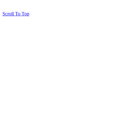
Scroll To Top