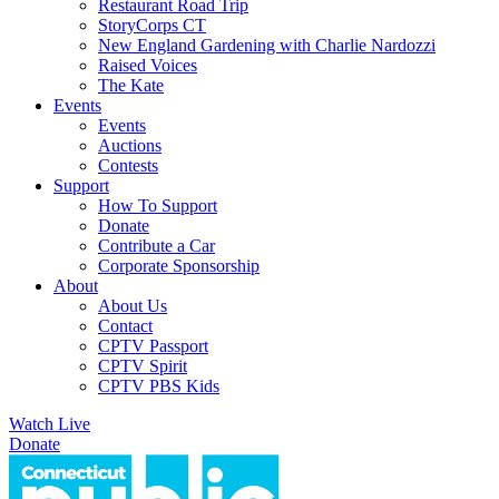
Restaurant Road Trip
StoryCorps CT
New England Gardening with Charlie Nardozzi
Raised Voices
The Kate
Events
Events
Auctions
Contests
Support
How To Support
Donate
Contribute a Car
Corporate Sponsorship
About
About Us
Contact
CPTV Passport
CPTV Spirit
CPTV PBS Kids
Watch Live
Donate