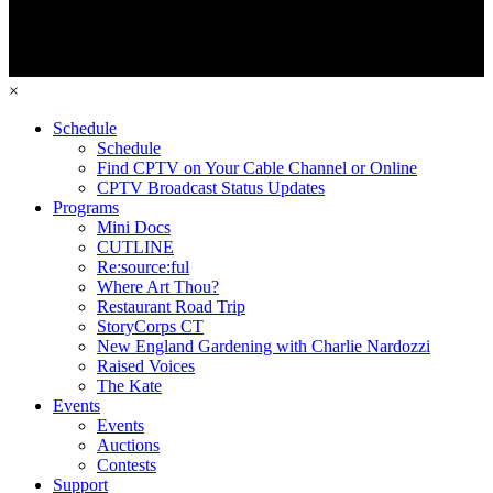
×
Schedule
Schedule
Find CPTV on Your Cable Channel or Online
CPTV Broadcast Status Updates
Programs
Mini Docs
CUTLINE
Re:source:ful
Where Art Thou?
Restaurant Road Trip
StoryCorps CT
New England Gardening with Charlie Nardozzi
Raised Voices
The Kate
Events
Events
Auctions
Contests
Support