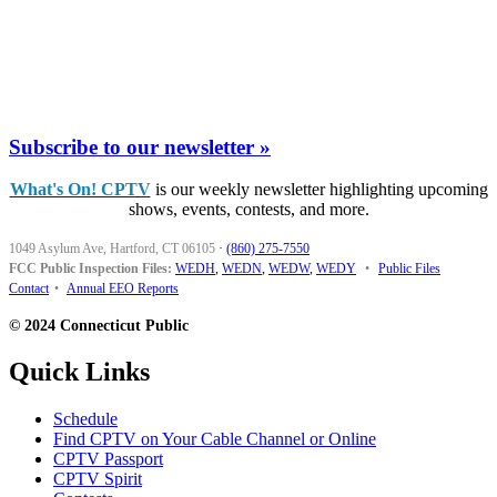
Subscribe to our newsletter »
What's On! CPTV
is our weekly newsletter highlighting upcoming
shows, events, contests, and more.
1049 Asylum Ave, Hartford, CT 06105
·
(860) 275-7550
FCC Public Inspection Files:
WEDH
,
WEDN
,
WEDW
,
WEDY
•
Public Files
Contact
•
Annual EEO Reports
© 2024 Connecticut Public
Quick Links
Schedule
Find CPTV on Your Cable Channel or Online
CPTV Passport
CPTV Spirit