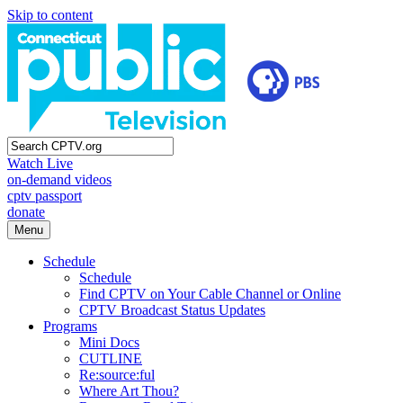
Skip to content
Watch Live
on-demand videos
cptv passport
donate
Menu
Schedule
Schedule
Find CPTV on Your Cable Channel or Online
CPTV Broadcast Status Updates
Programs
Mini Docs
CUTLINE
Re:source:ful
Where Art Thou?