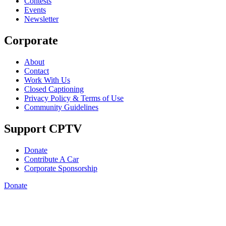
Contests
Events
Newsletter
Corporate
About
Contact
Work With Us
Closed Captioning
Privacy Policy & Terms of Use
Community Guidelines
Support CPTV
Donate
Contribute A Car
Corporate Sponsorship
Donate