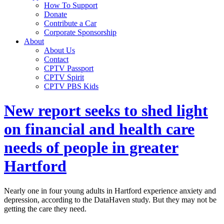
How To Support
Donate
Contribute a Car
Corporate Sponsorship
About
About Us
Contact
CPTV Passport
CPTV Spirit
CPTV PBS Kids
New report seeks to shed light
on financial and health care
needs of people in greater
Hartford
Nearly one in four young adults in Hartford experience anxiety and
depression, according to the DataHaven study. But they may not be
getting the care they need.