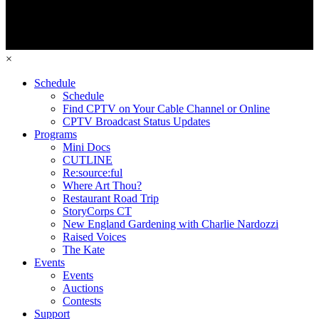
×
Schedule
Schedule
Find CPTV on Your Cable Channel or Online
CPTV Broadcast Status Updates
Programs
Mini Docs
CUTLINE
Re:source:ful
Where Art Thou?
Restaurant Road Trip
StoryCorps CT
New England Gardening with Charlie Nardozzi
Raised Voices
The Kate
Events
Events
Auctions
Contests
Support