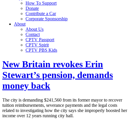
How To Support
Donate
Contribute a Car
Corporate Sponsorship
About
About Us
Contact
CPTV Passport
CPTV Spirit
CPTV PBS Kids
New Britain revokes Erin
Stewart’s pension, demands
money back
The city is demanding $241,560 from its former mayor to recover
tuition reimbursements, severance payments and the legal costs
related to investigating how the city says she improperly boosted her
income over 12 years running city hall.