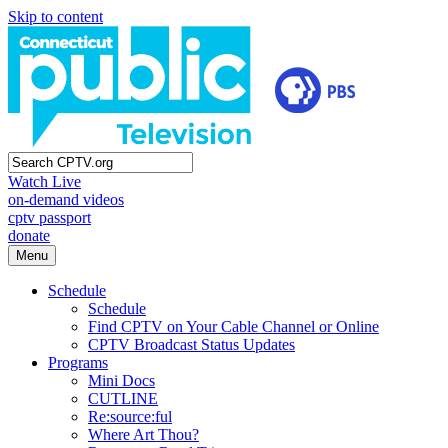
Skip to content
Watch Live
on-demand videos
cptv passport
donate
Menu
Schedule
Schedule
Find CPTV on Your Cable Channel or Online
CPTV Broadcast Status Updates
Programs
Mini Docs
CUTLINE
Re:source:ful
Where Art Thou?