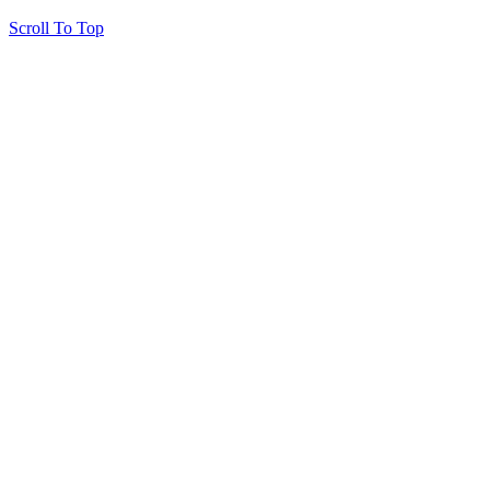
Scroll To Top