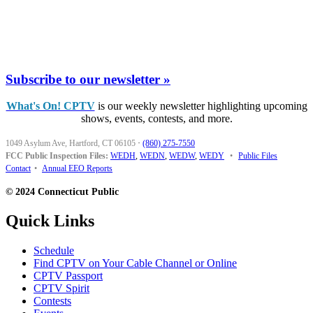
Subscribe to our newsletter »
What's On! CPTV
is our weekly newsletter highlighting upcoming
shows, events, contests, and more.
1049 Asylum Ave, Hartford, CT 06105
·
(860) 275-7550
FCC Public Inspection Files:
WEDH
,
WEDN
,
WEDW
,
WEDY
•
Public Files
Contact
•
Annual EEO Reports
© 2024 Connecticut Public
Quick Links
Schedule
Find CPTV on Your Cable Channel or Online
CPTV Passport
CPTV Spirit
Contests