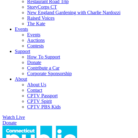
Restaurant Road Trip
StoryCorps CT
New England Gardening with Charlie Nardozzi
Raised Voices
The Kate
Events
Events
Auctions
Contests
Support
How To Support
Donate
Contribute a Car
Corporate Sponsorship
About
About Us
Contact
CPTV Passport
CPTV Spirit
CPTV PBS Kids
Watch Live
Donate