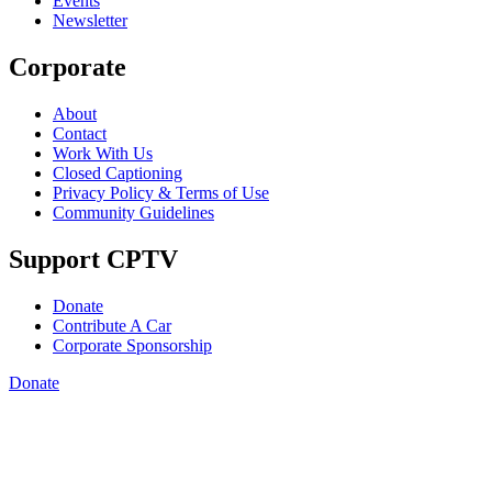
Events
Newsletter
Corporate
About
Contact
Work With Us
Closed Captioning
Privacy Policy & Terms of Use
Community Guidelines
Support CPTV
Donate
Contribute A Car
Corporate Sponsorship
Donate