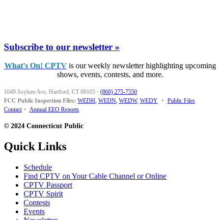
Subscribe to our newsletter »
What's On! CPTV
is our weekly newsletter highlighting upcoming
shows, events, contests, and more.
1049 Asylum Ave, Hartford, CT 06105
·
(860) 275-7550
FCC Public Inspection Files:
WEDH
,
WEDN
,
WEDW
,
WEDY
•
Public Files
Contact
•
Annual EEO Reports
© 2024 Connecticut Public
Quick Links
Schedule
Find CPTV on Your Cable Channel or Online
CPTV Passport
CPTV Spirit
Contests
Events