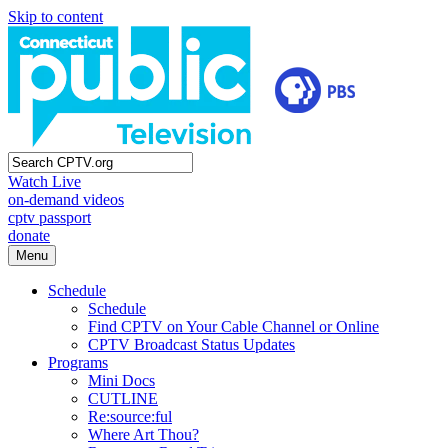
Skip to content
Watch Live
on-demand videos
cptv passport
donate
Menu
Schedule
Schedule
Find CPTV on Your Cable Channel or Online
CPTV Broadcast Status Updates
Programs
Mini Docs
CUTLINE
Re:source:ful
Where Art Thou?