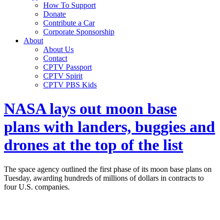
How To Support
Donate
Contribute a Car
Corporate Sponsorship
About
About Us
Contact
CPTV Passport
CPTV Spirit
CPTV PBS Kids
NASA lays out moon base
plans with landers, buggies and
drones at the top of the list
The space agency outlined the first phase of its moon base plans on
Tuesday, awarding hundreds of millions of dollars in contracts to
four U.S. companies.