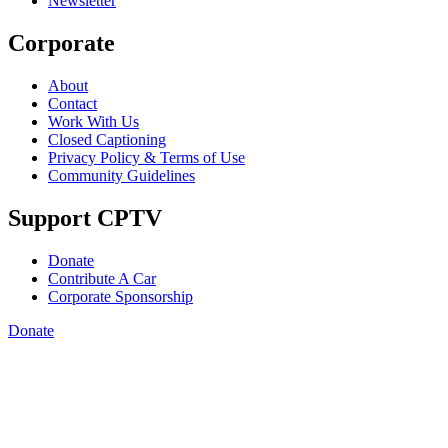
Newsletter
Corporate
About
Contact
Work With Us
Closed Captioning
Privacy Policy & Terms of Use
Community Guidelines
Support CPTV
Donate
Contribute A Car
Corporate Sponsorship
Donate