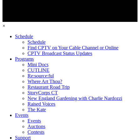
×
Schedule
Schedule
Find CPTV on Your Cable Channel or Online
CPTV Broadcast Status Updates
Programs
Mini Docs
CUTLINE
Re:source:ful
Where Art Thou?
Restaurant Road Trip
StoryCorps CT
New England Gardening with Charlie Nardozzi
Raised Voices
The Kate
Events
Events
Auctions
Contests
Support