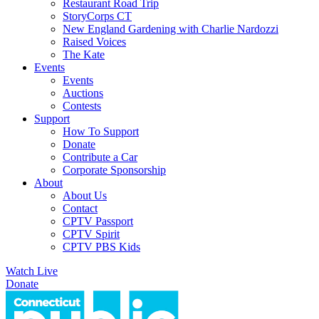
Restaurant Road Trip
StoryCorps CT
New England Gardening with Charlie Nardozzi
Raised Voices
The Kate
Events
Events
Auctions
Contests
Support
How To Support
Donate
Contribute a Car
Corporate Sponsorship
About
About Us
Contact
CPTV Passport
CPTV Spirit
CPTV PBS Kids
Watch Live
Donate