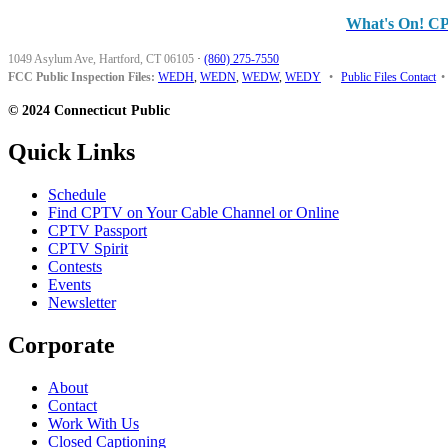
What's On! C
1049 Asylum Ave, Hartford, CT 06105
·
(860) 275-7550
FCC Public Inspection Files:
WEDH
,
WEDN
,
WEDW
,
WEDY
•
Public Files Contact
•
© 2024 Connecticut Public
Quick Links
Schedule
Find CPTV on Your Cable Channel or Online
CPTV Passport
CPTV Spirit
Contests
Events
Newsletter
Corporate
About
Contact
Work With Us
Closed Captioning