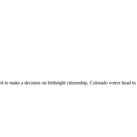
o make a decision on birthright citizenship, Colorado voters head to t