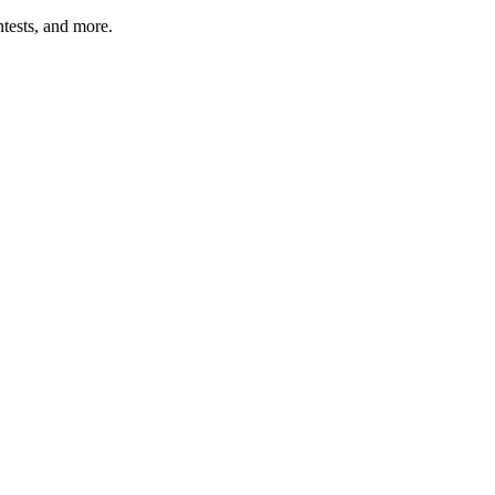
tests, and more.