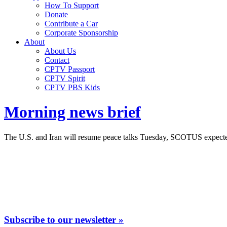
How To Support
Donate
Contribute a Car
Corporate Sponsorship
About
About Us
Contact
CPTV Passport
CPTV Spirit
CPTV PBS Kids
Morning news brief
The U.S. and Iran will resume peace talks Tuesday, SCOTUS expected t
Subscribe to our newsletter »