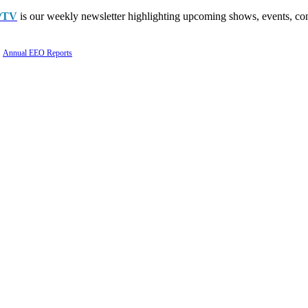
PTV
is our weekly newsletter highlighting upcoming shows, events, con
Annual EEO Reports