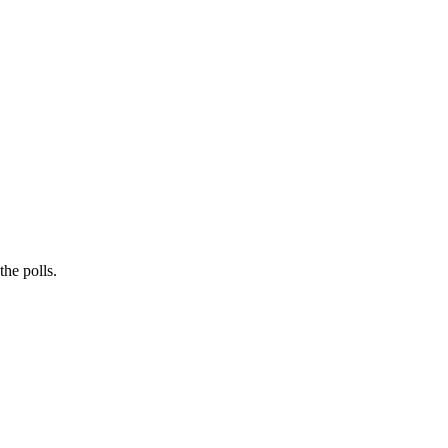
he polls.