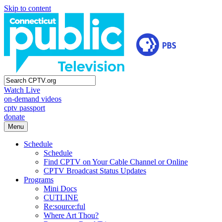
Skip to content
Watch Live
on-demand videos
cptv passport
donate
Menu
Schedule
Schedule
Find CPTV on Your Cable Channel or Online
CPTV Broadcast Status Updates
Programs
Mini Docs
CUTLINE
Re:source:ful
Where Art Thou?