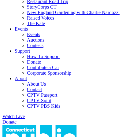
Restaurant Road Trip
StoryCorps CT
New England Gardening with Charlie Nardozzi
Raised Voices
The Kate
Events
Events
Auctions
Contests
Support
How To Support
Donate
Contribute a Car
Corporate Sponsorship
About
About Us
Contact
CPTV Passport
CPTV Spirit
CPTV PBS Kids
Watch Live
Donate