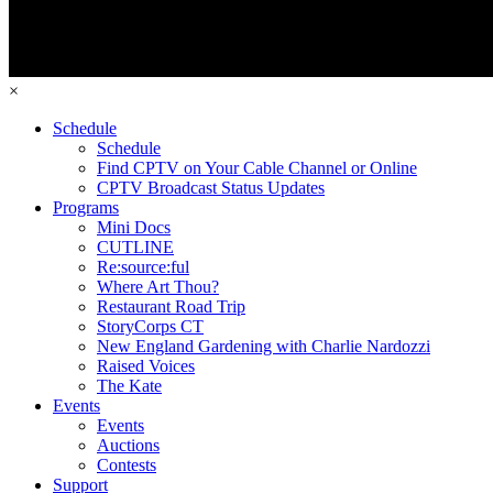
×
Schedule
Schedule
Find CPTV on Your Cable Channel or Online
CPTV Broadcast Status Updates
Programs
Mini Docs
CUTLINE
Re:source:ful
Where Art Thou?
Restaurant Road Trip
StoryCorps CT
New England Gardening with Charlie Nardozzi
Raised Voices
The Kate
Events
Events
Auctions
Contests
Support