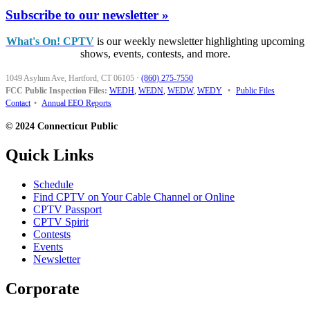
Subscribe to our newsletter »
What's On! CPTV
is our weekly newsletter highlighting upcoming
shows, events, contests, and more.
1049 Asylum Ave, Hartford, CT 06105
·
(860) 275-7550
FCC Public Inspection Files:
WEDH
,
WEDN
,
WEDW
,
WEDY
•
Public Files
Contact
•
Annual EEO Reports
© 2024 Connecticut Public
Quick Links
Schedule
Find CPTV on Your Cable Channel or Online
CPTV Passport
CPTV Spirit
Contests
Events
Newsletter
Corporate