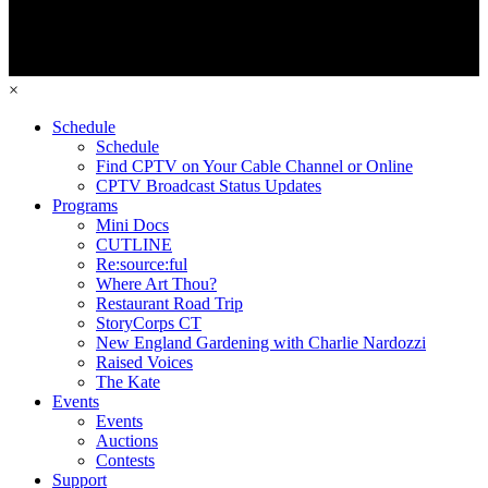
×
Schedule
Schedule
Find CPTV on Your Cable Channel or Online
CPTV Broadcast Status Updates
Programs
Mini Docs
CUTLINE
Re:source:ful
Where Art Thou?
Restaurant Road Trip
StoryCorps CT
New England Gardening with Charlie Nardozzi
Raised Voices
The Kate
Events
Events
Auctions
Contests
Support