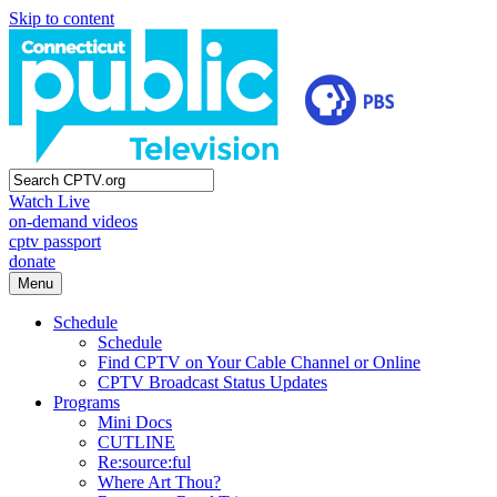
Skip to content
Watch Live
on-demand videos
cptv passport
donate
Menu
Schedule
Schedule
Find CPTV on Your Cable Channel or Online
CPTV Broadcast Status Updates
Programs
Mini Docs
CUTLINE
Re:source:ful
Where Art Thou?