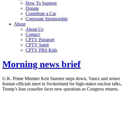
How To Support
Donate
Contribute a Car
Corporate Sponsorship
About
About Us
Contact
CPTV Passport
CPTV Spirit
CPTV PBS Kids
Morning news brief
U.K. Prime Minister Keir Starmer steps down, Vance and senior
Iranian officials meet in Switzerland for high-stakes nuclear talks,
Trump’s Iran ceasefire faces new questions as Congress returns.