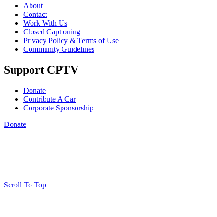
About
Contact
Work With Us
Closed Captioning
Privacy Policy & Terms of Use
Community Guidelines
Support CPTV
Donate
Contribute A Car
Corporate Sponsorship
Donate
Scroll To Top