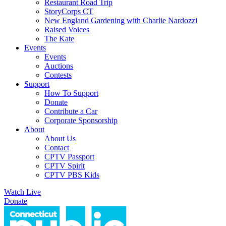
Restaurant Road Trip
StoryCorps CT
New England Gardening with Charlie Nardozzi
Raised Voices
The Kate
Events
Events
Auctions
Contests
Support
How To Support
Donate
Contribute a Car
Corporate Sponsorship
About
About Us
Contact
CPTV Passport
CPTV Spirit
CPTV PBS Kids
Watch Live
Donate