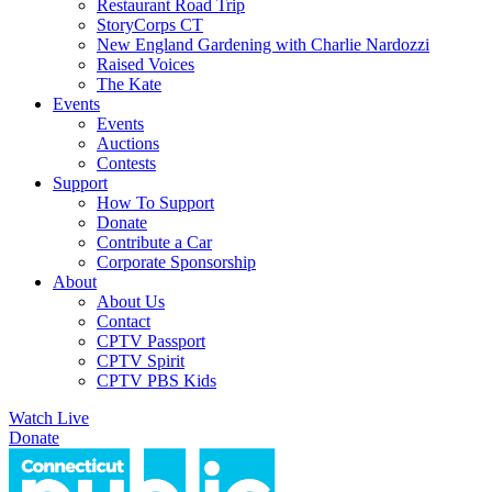
Restaurant Road Trip
StoryCorps CT
New England Gardening with Charlie Nardozzi
Raised Voices
The Kate
Events
Events
Auctions
Contests
Support
How To Support
Donate
Contribute a Car
Corporate Sponsorship
About
About Us
Contact
CPTV Passport
CPTV Spirit
CPTV PBS Kids
Watch Live
Donate