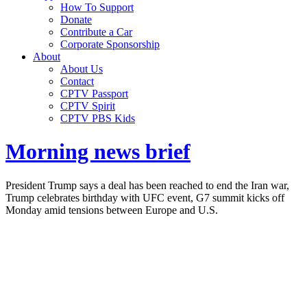
How To Support
Donate
Contribute a Car
Corporate Sponsorship
About
About Us
Contact
CPTV Passport
CPTV Spirit
CPTV PBS Kids
Morning news brief
President Trump says a deal has been reached to end the Iran war,
Trump celebrates birthday with UFC event, G7 summit kicks off
Monday amid tensions between Europe and U.S.