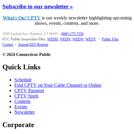
Subscribe to our newsletter »
What's On! CPTV
is our weekly newsletter highlighting upcoming
shows, events, contests, and more.
1049 Asylum Ave, Hartford, CT 06105
·
(860) 275-7550
FCC Public Inspection Files:
WEDH
,
WEDN
,
WEDW
,
WEDY
•
Public Files
Contact
•
Annual EEO Reports
© 2024 Connecticut Public
Quick Links
Schedule
Find CPTV on Your Cable Channel or Online
CPTV Passport
CPTV Spirit
Contests
Events
Newsletter
Corporate