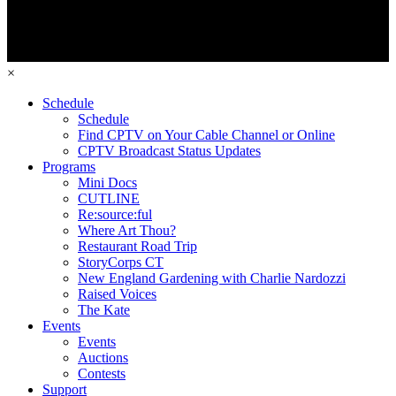
×
Schedule
Schedule
Find CPTV on Your Cable Channel or Online
CPTV Broadcast Status Updates
Programs
Mini Docs
CUTLINE
Re:source:ful
Where Art Thou?
Restaurant Road Trip
StoryCorps CT
New England Gardening with Charlie Nardozzi
Raised Voices
The Kate
Events
Events
Auctions
Contests
Support