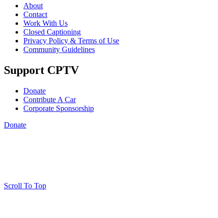
About
Contact
Work With Us
Closed Captioning
Privacy Policy & Terms of Use
Community Guidelines
Support CPTV
Donate
Contribute A Car
Corporate Sponsorship
Donate
Scroll To Top