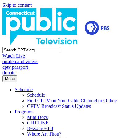
Skip to content
Watch Live
on-demand videos
cptv passport
donate
Menu
Schedule
Schedule
Find CPTV on Your Cable Channel or Online
CPTV Broadcast Status Updates
Programs
Mini Docs
CUTLINE
Re:source:ful
Where Art Thou?