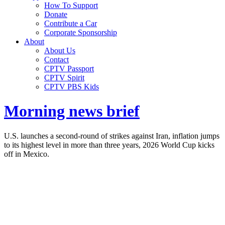
How To Support
Donate
Contribute a Car
Corporate Sponsorship
About
About Us
Contact
CPTV Passport
CPTV Spirit
CPTV PBS Kids
Morning news brief
U.S. launches a second-round of strikes against Iran, inflation jumps
to its highest level in more than three years, 2026 World Cup kicks
off in Mexico.