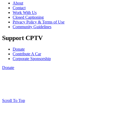
About
Contact
Work With Us
Closed Captioning
Privacy Policy & Terms of Use
Community Guidelines
Support CPTV
Donate
Contribute A Car
Corporate Sponsorship
Donate
Scroll To Top