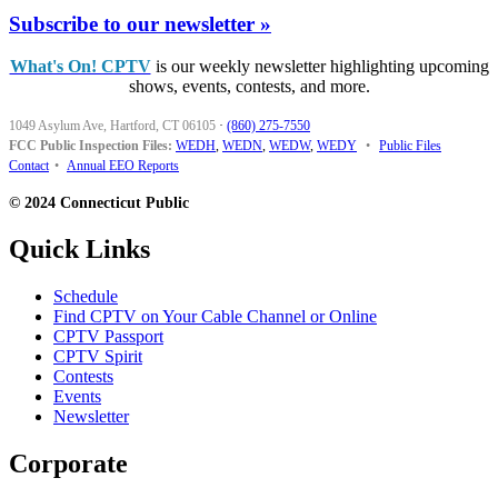
Subscribe to our newsletter »
What's On! CPTV
is our weekly newsletter highlighting upcoming
shows, events, contests, and more.
1049 Asylum Ave, Hartford, CT 06105
·
(860) 275-7550
FCC Public Inspection Files:
WEDH
,
WEDN
,
WEDW
,
WEDY
•
Public Files
Contact
•
Annual EEO Reports
© 2024 Connecticut Public
Quick Links
Schedule
Find CPTV on Your Cable Channel or Online
CPTV Passport
CPTV Spirit
Contests
Events
Newsletter
Corporate