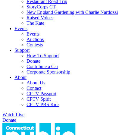
Restaurant Road Trip
StoryCorps CT
New England Gardening with Charlie Nardozzi
Raised Voices
The Kate
Events
Events
Auctions
Contests
Support
How To Support
Donate
Contribute a Car
Corporate Sponsorship
About
About Us
Contact
CPTV Passport
CPTV Spirit
CPTV PBS Kids
Watch Live
Donate