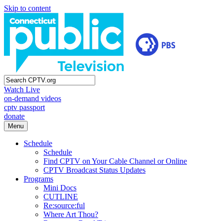
Skip to content
Watch Live
on-demand videos
cptv passport
donate
Menu
Schedule
Schedule
Find CPTV on Your Cable Channel or Online
CPTV Broadcast Status Updates
Programs
Mini Docs
CUTLINE
Re:source:ful
Where Art Thou?