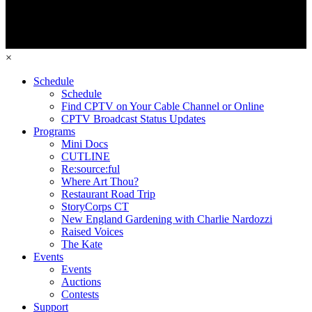
×
Schedule
Schedule
Find CPTV on Your Cable Channel or Online
CPTV Broadcast Status Updates
Programs
Mini Docs
CUTLINE
Re:source:ful
Where Art Thou?
Restaurant Road Trip
StoryCorps CT
New England Gardening with Charlie Nardozzi
Raised Voices
The Kate
Events
Events
Auctions
Contests
Support