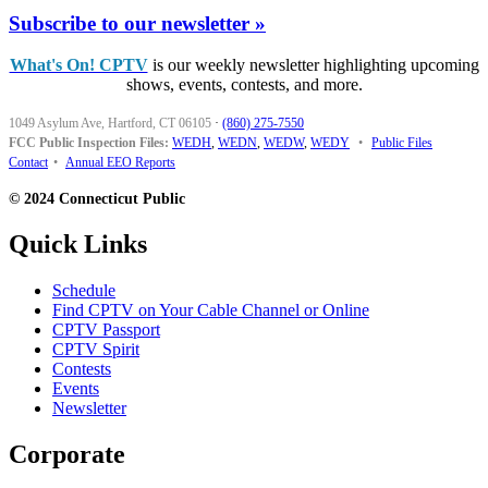
Subscribe to our newsletter »
What's On! CPTV
is our weekly newsletter highlighting upcoming
shows, events, contests, and more.
1049 Asylum Ave, Hartford, CT 06105
·
(860) 275-7550
FCC Public Inspection Files:
WEDH
,
WEDN
,
WEDW
,
WEDY
•
Public Files
Contact
•
Annual EEO Reports
© 2024 Connecticut Public
Quick Links
Schedule
Find CPTV on Your Cable Channel or Online
CPTV Passport
CPTV Spirit
Contests
Events
Newsletter
Corporate