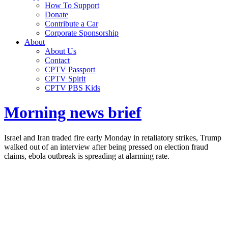
How To Support
Donate
Contribute a Car
Corporate Sponsorship
About
About Us
Contact
CPTV Passport
CPTV Spirit
CPTV PBS Kids
Morning news brief
Israel and Iran traded fire early Monday in retaliatory strikes, Trump
walked out of an interview after being pressed on election fraud
claims, ebola outbreak is spreading at alarming rate.