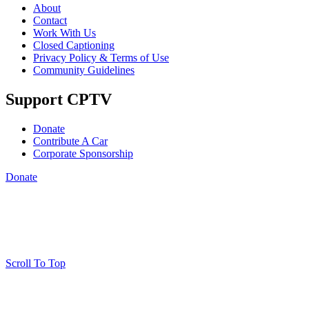
About
Contact
Work With Us
Closed Captioning
Privacy Policy & Terms of Use
Community Guidelines
Support CPTV
Donate
Contribute A Car
Corporate Sponsorship
Donate
Scroll To Top