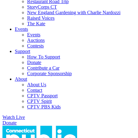
Restaurant Road Trip
StoryCorps CT
New England Gardening with Charlie Nardozzi
Raised Voices
The Kate
Events
Events
Auctions
Contests
Support
How To Support
Donate
Contribute a Car
Corporate Sponsorship
About
About Us
Contact
CPTV Passport
CPTV Spirit
CPTV PBS Kids
Watch Live
Donate