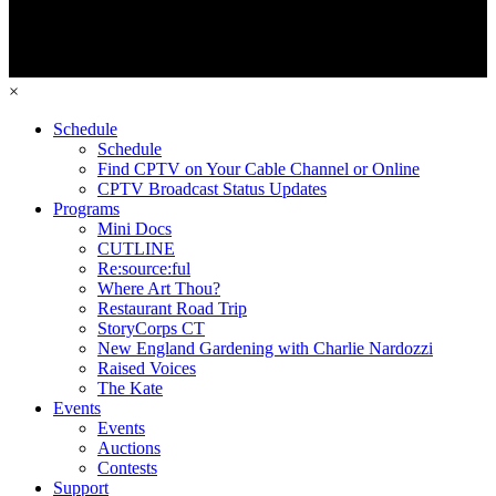
×
Schedule
Schedule
Find CPTV on Your Cable Channel or Online
CPTV Broadcast Status Updates
Programs
Mini Docs
CUTLINE
Re:source:ful
Where Art Thou?
Restaurant Road Trip
StoryCorps CT
New England Gardening with Charlie Nardozzi
Raised Voices
The Kate
Events
Events
Auctions
Contests
Support