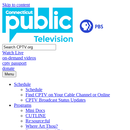
Skip to content
Watch Live
on-demand videos
cptv passport
donate
Menu
Schedule
Schedule
Find CPTV on Your Cable Channel or Online
CPTV Broadcast Status Updates
Programs
Mini Docs
CUTLINE
Re:source:ful
Where Art Thou?