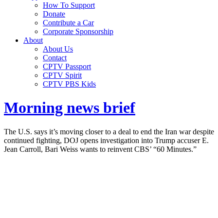
How To Support
Donate
Contribute a Car
Corporate Sponsorship
About
About Us
Contact
CPTV Passport
CPTV Spirit
CPTV PBS Kids
Morning news brief
The U.S. says it’s moving closer to a deal to end the Iran war despite
continued fighting, DOJ opens investigation into Trump accuser E.
Jean Carroll, Bari Weiss wants to reinvent CBS’ “60 Minutes.”