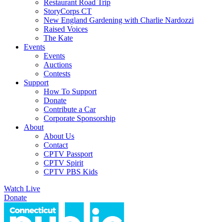
Restaurant Road Trip
StoryCorps CT
New England Gardening with Charlie Nardozzi
Raised Voices
The Kate
Events
Events
Auctions
Contests
Support
How To Support
Donate
Contribute a Car
Corporate Sponsorship
About
About Us
Contact
CPTV Passport
CPTV Spirit
CPTV PBS Kids
Watch Live
Donate