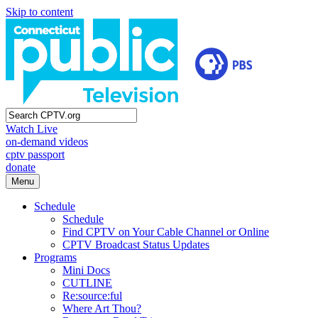
Skip to content
Watch Live
on-demand videos
cptv passport
donate
Menu
Schedule
Schedule
Find CPTV on Your Cable Channel or Online
CPTV Broadcast Status Updates
Programs
Mini Docs
CUTLINE
Re:source:ful
Where Art Thou?