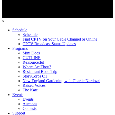
×
Schedule
Schedule
Find CPTV on Your Cable Channel or Online
CPTV Broadcast Status Updates
Programs
Mini Docs
CUTLINE
Re:source:ful
Where Art Thou?
Restaurant Road Trip
StoryCorps CT
New England Gardening with Charlie Nardozzi
Raised Voices
The Kate
Events
Events
Auctions
Contests
Support