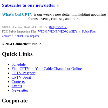
Subscribe to our newsletter »
What's On! CPTV
is our weekly newsletter highlighting upcoming
shows, events, contests, and more.
1049 Asylum Ave, Hartford, CT 06105
·
(860) 275-7550
FCC Public Inspection Files:
WEDH
,
WEDN
,
WEDW
,
WEDY
•
Public Files
Contact
•
Annual EEO Reports
© 2024 Connecticut Public
Quick Links
Schedule
Find CPTV on Your Cable Channel or Online
CPTV Passport
CPTV Spirit
Contests
Events
Newsletter
Corporate