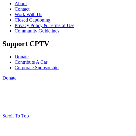
About
Contact
Work With Us
Closed Captioning
Privacy Policy & Terms of Use
Community Guidelines
Support CPTV
Donate
Contribute A Car
Corporate Sponsorship
Donate
Scroll To Top