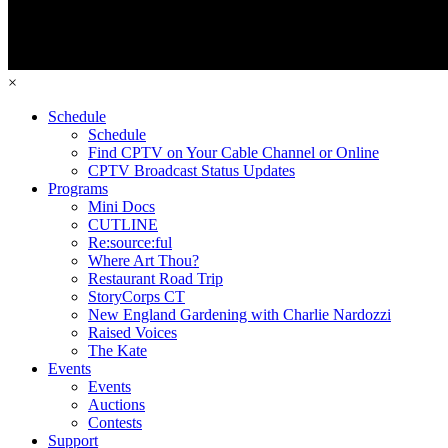
×
Schedule
Schedule
Find CPTV on Your Cable Channel or Online
CPTV Broadcast Status Updates
Programs
Mini Docs
CUTLINE
Re:source:ful
Where Art Thou?
Restaurant Road Trip
StoryCorps CT
New England Gardening with Charlie Nardozzi
Raised Voices
The Kate
Events
Events
Auctions
Contests
Support