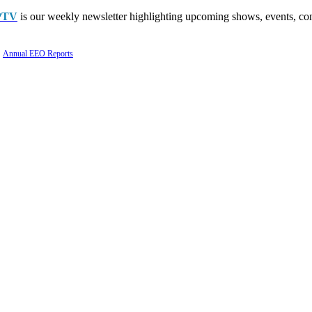
PTV
is our weekly newsletter highlighting upcoming shows, events, con
Annual EEO Reports