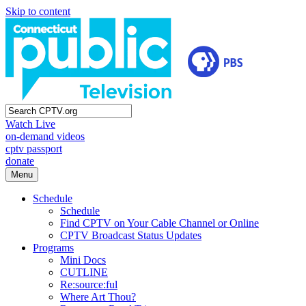
Skip to content
Watch Live
on-demand videos
cptv passport
donate
Menu
Schedule
Schedule
Find CPTV on Your Cable Channel or Online
CPTV Broadcast Status Updates
Programs
Mini Docs
CUTLINE
Re:source:ful
Where Art Thou?