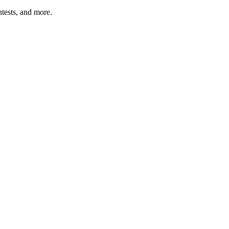
tests, and more.