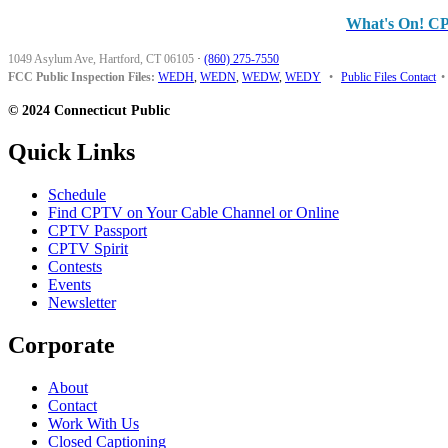
What's On! C
1049 Asylum Ave, Hartford, CT 06105
·
(860) 275-7550
FCC Public Inspection Files:
WEDH
,
WEDN
,
WEDW
,
WEDY
•
Public Files Contact
•
© 2024 Connecticut Public
Quick Links
Schedule
Find CPTV on Your Cable Channel or Online
CPTV Passport
CPTV Spirit
Contests
Events
Newsletter
Corporate
About
Contact
Work With Us
Closed Captioning