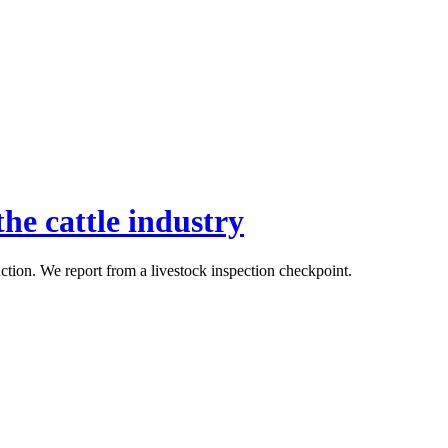
he cattle industry
uction. We report from a livestock inspection checkpoint.