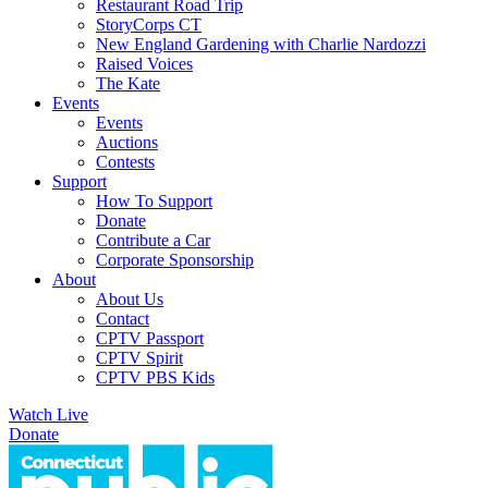
Restaurant Road Trip
StoryCorps CT
New England Gardening with Charlie Nardozzi
Raised Voices
The Kate
Events
Events
Auctions
Contests
Support
How To Support
Donate
Contribute a Car
Corporate Sponsorship
About
About Us
Contact
CPTV Passport
CPTV Spirit
CPTV PBS Kids
Watch Live
Donate