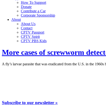
How To Support
Donate
Contribute a Car
Corporate Sponsorship
About
About Us
Contact
CPTV Passport
CPTV Spirit
CPTV PBS Kids
More cases of screwworm detected
A fly’s larvae parasite that was eradicated from the U.S. in the 1960s
Subscribe to our newsletter »