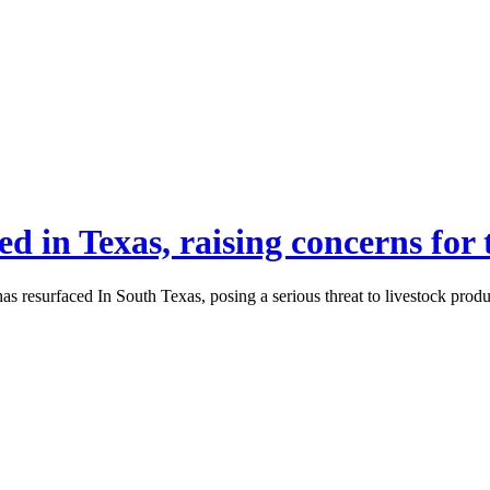
 in Texas, raising concerns for t
 has resurfaced In South Texas, posing a serious threat to livestock prod