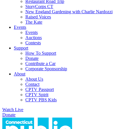
Restaurant Road Trip
StoryCorps CT
New England Gardening with Charlie Nardozzi
Raised Voices
The Kate
Events
Events
Auctions
Contests
Support
How To Support
Donate
Contribute a Car
Corporate Sponsorship
About
About Us
Contact
CPTV Passport
CPTV Spirit
CPTV PBS Kids
Watch Live
Donate