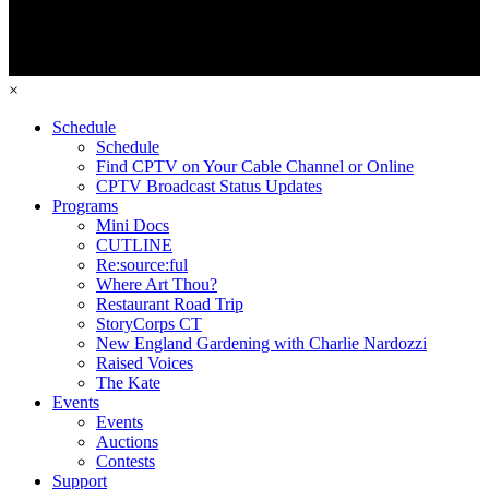
×
Schedule
Schedule
Find CPTV on Your Cable Channel or Online
CPTV Broadcast Status Updates
Programs
Mini Docs
CUTLINE
Re:source:ful
Where Art Thou?
Restaurant Road Trip
StoryCorps CT
New England Gardening with Charlie Nardozzi
Raised Voices
The Kate
Events
Events
Auctions
Contests
Support