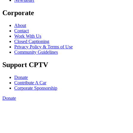
Newsletter
Corporate
About
Contact
Work With Us
Closed Captioning
Privacy Policy & Terms of Use
Community Guidelines
Support CPTV
Donate
Contribute A Car
Corporate Sponsorship
Donate