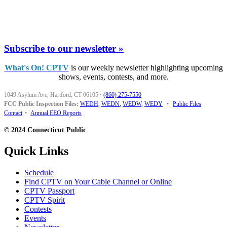
Subscribe to our newsletter »
What's On! CPTV
is our weekly newsletter highlighting upcoming
shows, events, contests, and more.
1049 Asylum Ave, Hartford, CT 06105
·
(860) 275-7550
FCC Public Inspection Files:
WEDH
,
WEDN
,
WEDW
,
WEDY
•
Public Files
Contact
•
Annual EEO Reports
© 2024 Connecticut Public
Quick Links
Schedule
Find CPTV on Your Cable Channel or Online
CPTV Passport
CPTV Spirit
Contests
Events