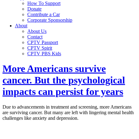
How To Support
Donate
Contribute a Car
Corporate Sponsorship
About
About Us
Contact
CPTV Passport
CPTV Spirit
CPTV PBS Kids
More Americans survive
cancer. But the psychological
impacts can persist for years
Due to advancements in treatment and screening, more Americans
are surviving cancer. But many are left with lingering mental health
challenges like anxiety and depression.