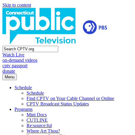
Skip to content
Watch Live
on-demand videos
cptv passport
donate
Menu
Schedule
Schedule
Find CPTV on Your Cable Channel or Online
CPTV Broadcast Status Updates
Programs
Mini Docs
CUTLINE
Re:source:ful
Where Art Thou?