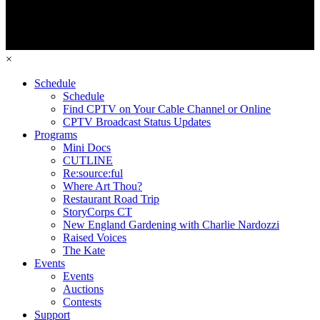
×
Schedule
Schedule
Find CPTV on Your Cable Channel or Online
CPTV Broadcast Status Updates
Programs
Mini Docs
CUTLINE
Re:source:ful
Where Art Thou?
Restaurant Road Trip
StoryCorps CT
New England Gardening with Charlie Nardozzi
Raised Voices
The Kate
Events
Events
Auctions
Contests
Support