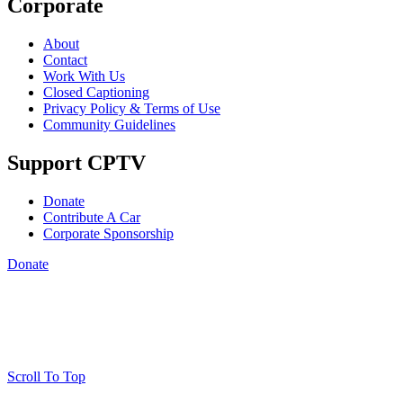
Corporate
About
Contact
Work With Us
Closed Captioning
Privacy Policy & Terms of Use
Community Guidelines
Support CPTV
Donate
Contribute A Car
Corporate Sponsorship
Donate
Scroll To Top