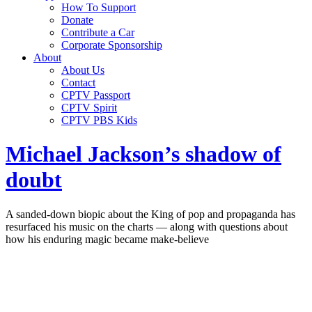
How To Support
Donate
Contribute a Car
Corporate Sponsorship
About
About Us
Contact
CPTV Passport
CPTV Spirit
CPTV PBS Kids
Michael Jackson’s shadow of
doubt
A sanded-down biopic about the King of pop and propaganda has
resurfaced his music on the charts — along with questions about
how his enduring magic became make-believe