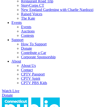
Restaurant Road Trip
StoryCorps CT
New England Gardening with Charlie Nardozzi
Raised Voices
The Kate
Events
Events
Auctions
Contests
Support
How To Support
Donate
Contribute a Car
Corporate Sponsorship
About
About Us
Contact
CPTV Passport
CPTV Spirit
CPTV PBS Kids
Watch Live
Donate