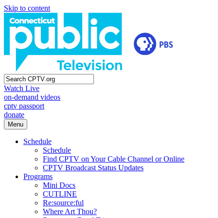
Skip to content
Watch Live
on-demand videos
cptv passport
donate
Menu
Schedule
Schedule
Find CPTV on Your Cable Channel or Online
CPTV Broadcast Status Updates
Programs
Mini Docs
CUTLINE
Re:source:ful
Where Art Thou?