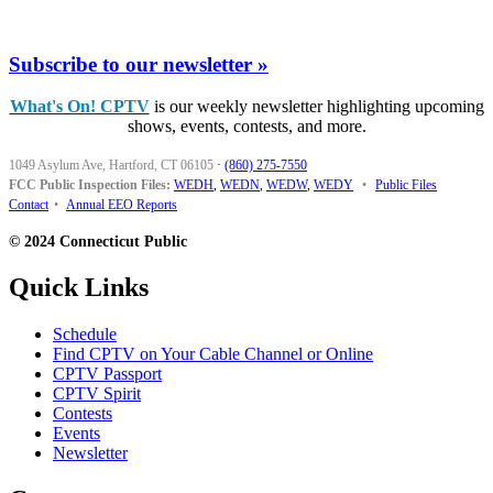
Subscribe to our newsletter »
What's On! CPTV
is our weekly newsletter highlighting upcoming
shows, events, contests, and more.
1049 Asylum Ave, Hartford, CT 06105
·
(860) 275-7550
FCC Public Inspection Files:
WEDH
,
WEDN
,
WEDW
,
WEDY
•
Public Files
Contact
•
Annual EEO Reports
© 2024 Connecticut Public
Quick Links
Schedule
Find CPTV on Your Cable Channel or Online
CPTV Passport
CPTV Spirit
Contests
Events
Newsletter