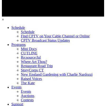
×
Schedule
Schedule
Find CPTV on Your Cable Channel or Online
CPTV Broadcast Status Updates
Programs
Mini Docs
CUTLINE
Re:source:ful
Where Art Thou?
Restaurant Road Trip
StoryCorps CT
New England Gardening with Charlie Nardozzi
Raised Voices
The Kate
Events
Events
Auctions
Contests
Support