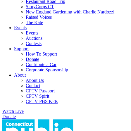
Restaurant Road Trip
StoryCorps CT
New England Gardening with Charlie Nardozzi
Raised Voices
The Kate
Events
Events
Auctions
Contests
Support
How To Support
Donate
Contribute a Car
Corporate Sponsorship
About
About Us
Contact
CPTV Passport
CPTV Spirit
CPTV PBS Kids
Watch Live
Donate