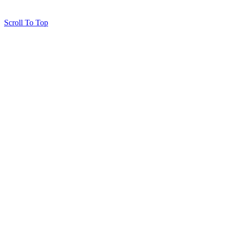
Scroll To Top