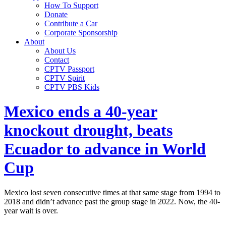
How To Support
Donate
Contribute a Car
Corporate Sponsorship
About
About Us
Contact
CPTV Passport
CPTV Spirit
CPTV PBS Kids
Mexico ends a 40-year
knockout drought, beats
Ecuador to advance in World
Cup
Mexico lost seven consecutive times at that same stage from 1994 to
2018 and didn’t advance past the group stage in 2022. Now, the 40-
year wait is over.