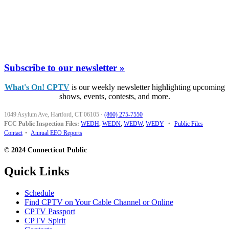
Subscribe to our newsletter »
What's On! CPTV
is our weekly newsletter highlighting upcoming
shows, events, contests, and more.
1049 Asylum Ave, Hartford, CT 06105
·
(860) 275-7550
FCC Public Inspection Files:
WEDH
,
WEDN
,
WEDW
,
WEDY
•
Public Files
Contact
•
Annual EEO Reports
© 2024 Connecticut Public
Quick Links
Schedule
Find CPTV on Your Cable Channel or Online
CPTV Passport
CPTV Spirit