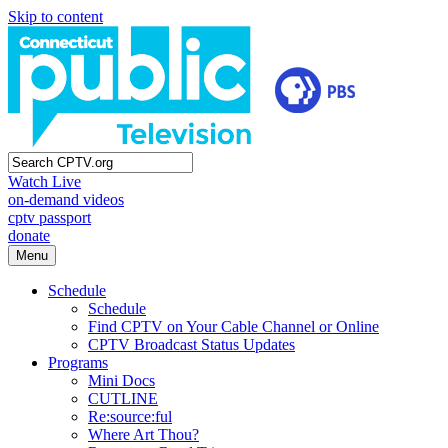
Skip to content
Watch Live
on-demand videos
cptv passport
donate
Menu
Schedule
Schedule
Find CPTV on Your Cable Channel or Online
CPTV Broadcast Status Updates
Programs
Mini Docs
CUTLINE
Re:source:ful
Where Art Thou?