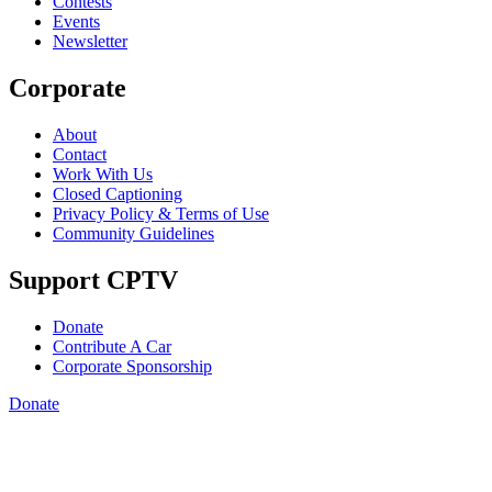
Contests
Events
Newsletter
Corporate
About
Contact
Work With Us
Closed Captioning
Privacy Policy & Terms of Use
Community Guidelines
Support CPTV
Donate
Contribute A Car
Corporate Sponsorship
Donate