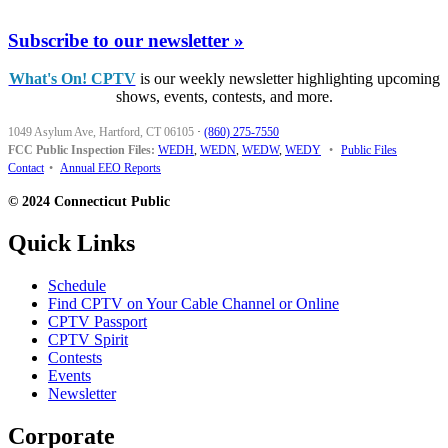
Subscribe to our newsletter »
What's On! CPTV
is our weekly newsletter highlighting upcoming
shows, events, contests, and more.
1049 Asylum Ave, Hartford, CT 06105
·
(860) 275-7550
FCC Public Inspection Files:
WEDH
,
WEDN
,
WEDW
,
WEDY
•
Public Files
Contact
•
Annual EEO Reports
© 2024 Connecticut Public
Quick Links
Schedule
Find CPTV on Your Cable Channel or Online
CPTV Passport
CPTV Spirit
Contests
Events
Newsletter
Corporate