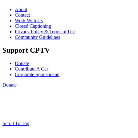
About
Contact
Work With Us
Closed Captioning
Privacy Policy & Terms of Use
Community Guidelines
Support CPTV
Donate
Contribute A Car
Corporate Sponsorship
Donate
Scroll To Top