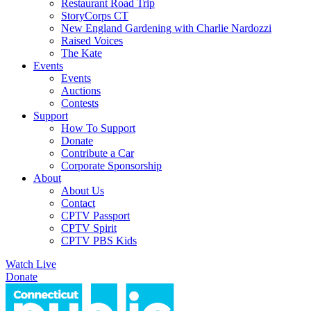
Restaurant Road Trip
StoryCorps CT
New England Gardening with Charlie Nardozzi
Raised Voices
The Kate
Events
Events
Auctions
Contests
Support
How To Support
Donate
Contribute a Car
Corporate Sponsorship
About
About Us
Contact
CPTV Passport
CPTV Spirit
CPTV PBS Kids
Watch Live
Donate