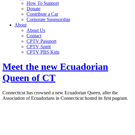
How To Support
Donate
Contribute a Car
Corporate Sponsorship
About
About Us
Contact
CPTV Passport
CPTV Spirit
CPTV PBS Kids
Meet the new Ecuadorian
Queen of CT
Connecticut has crowned a new Ecuadorian Queen, after the
Association of Ecuadorians in Connecticut hosted its first pageant.