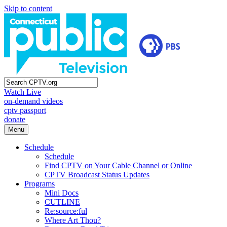
Skip to content
Watch Live
on-demand videos
cptv passport
donate
Menu
Schedule
Schedule
Find CPTV on Your Cable Channel or Online
CPTV Broadcast Status Updates
Programs
Mini Docs
CUTLINE
Re:source:ful
Where Art Thou?