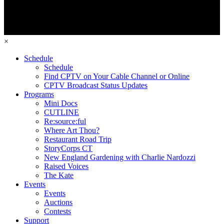
×
Schedule
Schedule
Find CPTV on Your Cable Channel or Online
CPTV Broadcast Status Updates
Programs
Mini Docs
CUTLINE
Re:source:ful
Where Art Thou?
Restaurant Road Trip
StoryCorps CT
New England Gardening with Charlie Nardozzi
Raised Voices
The Kate
Events
Events
Auctions
Contests
Support