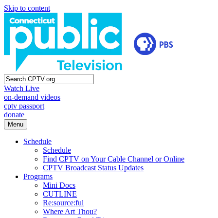
Skip to content
Watch Live
on-demand videos
cptv passport
donate
Menu
Schedule
Schedule
Find CPTV on Your Cable Channel or Online
CPTV Broadcast Status Updates
Programs
Mini Docs
CUTLINE
Re:source:ful
Where Art Thou?