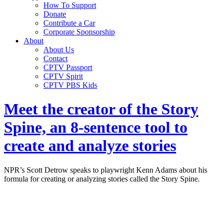
How To Support
Donate
Contribute a Car
Corporate Sponsorship
About
About Us
Contact
CPTV Passport
CPTV Spirit
CPTV PBS Kids
Meet the creator of the Story
Spine, an 8-sentence tool to
create and analyze stories
NPR’s Scott Detrow speaks to playwright Kenn Adams about his
formula for creating or analyzing stories called the Story Spine.