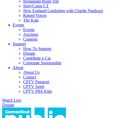
Restaurant Road Trip
StoryCorps CT
New England Gardening with Charlie Nardozzi
Raised Voices
The Kate
Events
Events
Auctions
Contests
Support
How To Support
Donate
Contribute a Car
Corporate Sponsorship
About
About Us
Contact
CPTV Passport
CPTV Spirit
CPTV PBS Kids
Watch Live
Donate