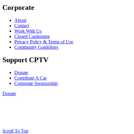
Corporate
About
Contact
Work With Us
Closed Captioning
Privacy Policy & Terms of Use
Community Guidelines
Support CPTV
Donate
Contribute A Car
Corporate Sponsorship
Donate
Scroll To Top