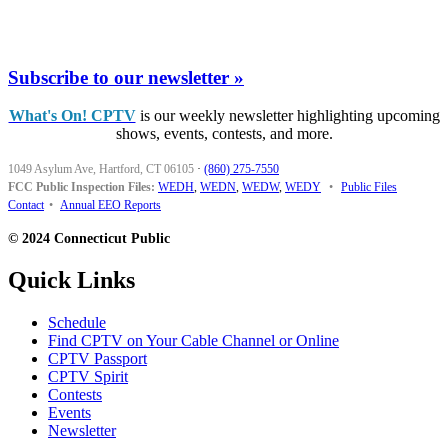
Subscribe to our newsletter »
What's On! CPTV
is our weekly newsletter highlighting upcoming
shows, events, contests, and more.
1049 Asylum Ave, Hartford, CT 06105
·
(860) 275-7550
FCC Public Inspection Files:
WEDH
,
WEDN
,
WEDW
,
WEDY
•
Public Files
Contact
•
Annual EEO Reports
© 2024 Connecticut Public
Quick Links
Schedule
Find CPTV on Your Cable Channel or Online
CPTV Passport
CPTV Spirit
Contests
Events
Newsletter