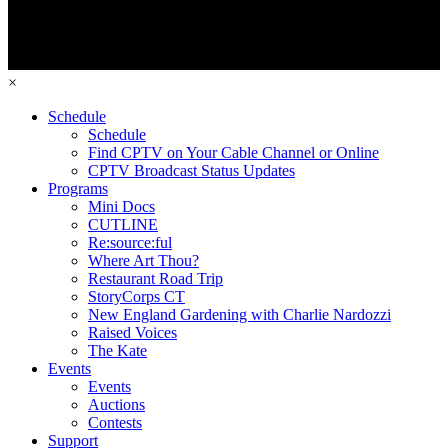
×
Schedule
Schedule
Find CPTV on Your Cable Channel or Online
CPTV Broadcast Status Updates
Programs
Mini Docs
CUTLINE
Re:source:ful
Where Art Thou?
Restaurant Road Trip
StoryCorps CT
New England Gardening with Charlie Nardozzi
Raised Voices
The Kate
Events
Events
Auctions
Contests
Support