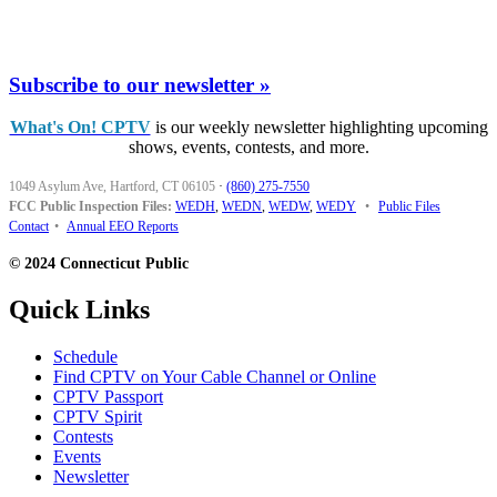
Subscribe to our newsletter »
What's On! CPTV
is our weekly newsletter highlighting upcoming
shows, events, contests, and more.
1049 Asylum Ave, Hartford, CT 06105
·
(860) 275-7550
FCC Public Inspection Files:
WEDH
,
WEDN
,
WEDW
,
WEDY
•
Public Files
Contact
•
Annual EEO Reports
© 2024 Connecticut Public
Quick Links
Schedule
Find CPTV on Your Cable Channel or Online
CPTV Passport
CPTV Spirit
Contests
Events
Newsletter