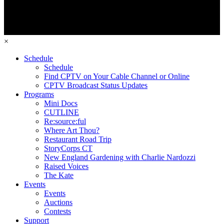
×
Schedule
Schedule
Find CPTV on Your Cable Channel or Online
CPTV Broadcast Status Updates
Programs
Mini Docs
CUTLINE
Re:source:ful
Where Art Thou?
Restaurant Road Trip
StoryCorps CT
New England Gardening with Charlie Nardozzi
Raised Voices
The Kate
Events
Events
Auctions
Contests
Support