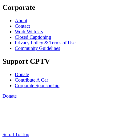
Corporate
About
Contact
Work With Us
Closed Captioning
Privacy Policy & Terms of Use
Community Guidelines
Support CPTV
Donate
Contribute A Car
Corporate Sponsorship
Donate
Scroll To Top