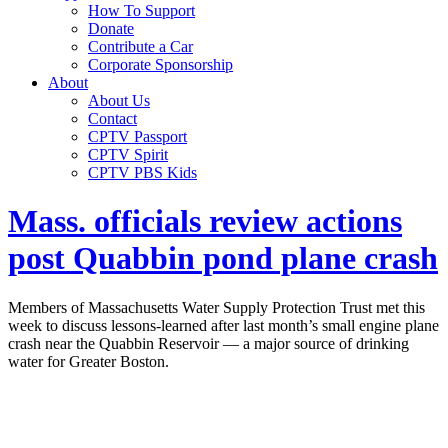
How To Support
Donate
Contribute a Car
Corporate Sponsorship
About
About Us
Contact
CPTV Passport
CPTV Spirit
CPTV PBS Kids
Mass. officials review actions
post Quabbin pond plane crash
Members of Massachusetts Water Supply Protection Trust met this
week to discuss lessons-learned after last month’s small engine plane
crash near the Quabbin Reservoir — a major source of drinking
water for Greater Boston.