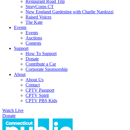
Restaurant Road Trip
StoryCorps CT
New England Gardening with Charlie Nardozzi
Raised Voices
The Kate
Events
Events
Auctions
Contests
Support
How To Support
Donate
Contribute a Car
Corporate Sponsorship
About
About Us
Contact
CPTV Passport
CPTV Spirit
CPTV PBS Kids
Watch Live
Donate