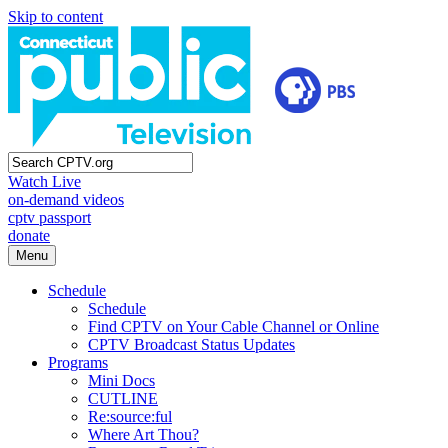
Skip to content
Watch Live
on-demand videos
cptv passport
donate
Menu
Schedule
Schedule
Find CPTV on Your Cable Channel or Online
CPTV Broadcast Status Updates
Programs
Mini Docs
CUTLINE
Re:source:ful
Where Art Thou?