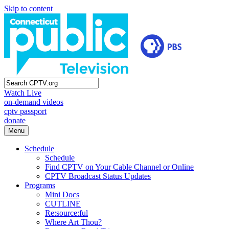
Skip to content
Watch Live
on-demand videos
cptv passport
donate
Menu
Schedule
Schedule
Find CPTV on Your Cable Channel or Online
CPTV Broadcast Status Updates
Programs
Mini Docs
CUTLINE
Re:source:ful
Where Art Thou?