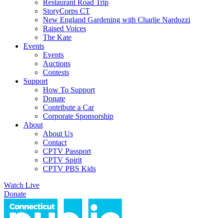
Restaurant Road Trip
StoryCorps CT
New England Gardening with Charlie Nardozzi
Raised Voices
The Kate
Events
Events
Auctions
Contests
Support
How To Support
Donate
Contribute a Car
Corporate Sponsorship
About
About Us
Contact
CPTV Passport
CPTV Spirit
CPTV PBS Kids
Watch Live
Donate