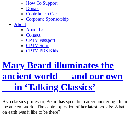
How To Support
Donate
Contribute a Car
Corporate Sponsorship
About
About Us
Contact
CPTV Passport
CPTV Spirit
CPTV PBS Kids
Mary Beard illuminates the
ancient world — and our own
— in ‘Talking Classics’
As a classics professor, Beard has spent her career pondering life in
the ancient world. The central question of her latest book is: What
on earth was it like to be there?