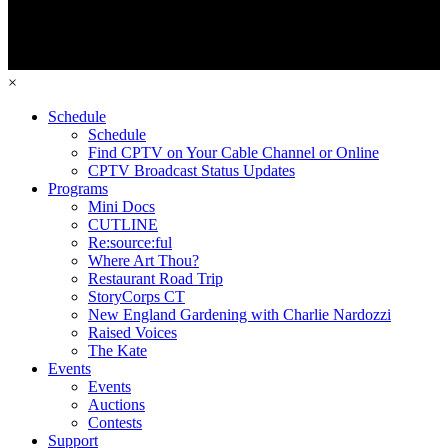
×
Schedule
Schedule
Find CPTV on Your Cable Channel or Online
CPTV Broadcast Status Updates
Programs
Mini Docs
CUTLINE
Re:source:ful
Where Art Thou?
Restaurant Road Trip
StoryCorps CT
New England Gardening with Charlie Nardozzi
Raised Voices
The Kate
Events
Events
Auctions
Contests
Support