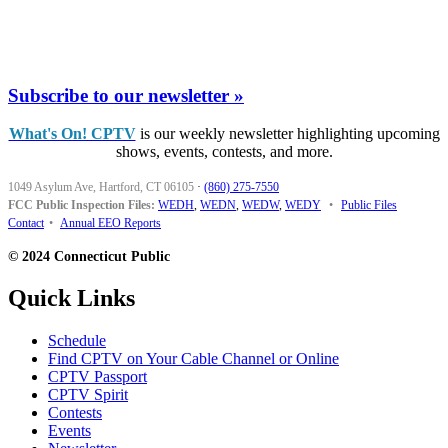
Subscribe to our newsletter »
What's On! CPTV
is our weekly newsletter highlighting upcoming
shows, events, contests, and more.
1049 Asylum Ave, Hartford, CT 06105
·
(860) 275-7550
FCC Public Inspection Files:
WEDH
,
WEDN
,
WEDW
,
WEDY
•
Public Files
Contact
•
Annual EEO Reports
© 2024 Connecticut Public
Quick Links
Schedule
Find CPTV on Your Cable Channel or Online
CPTV Passport
CPTV Spirit
Contests
Events