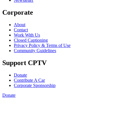
Newsletter
Corporate
About
Contact
Work With Us
Closed Captioning
Privacy Policy & Terms of Use
Community Guidelines
Support CPTV
Donate
Contribute A Car
Corporate Sponsorship
Donate