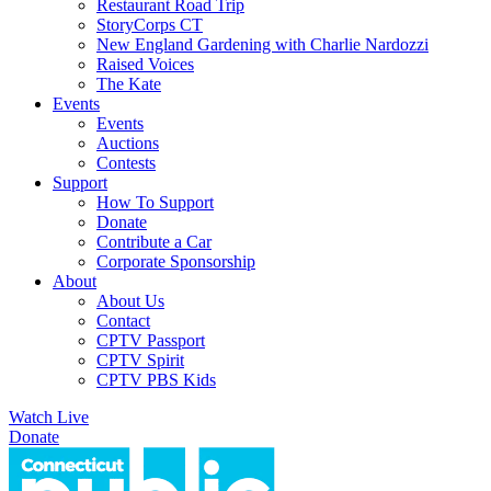
Restaurant Road Trip
StoryCorps CT
New England Gardening with Charlie Nardozzi
Raised Voices
The Kate
Events
Events
Auctions
Contests
Support
How To Support
Donate
Contribute a Car
Corporate Sponsorship
About
About Us
Contact
CPTV Passport
CPTV Spirit
CPTV PBS Kids
Watch Live
Donate