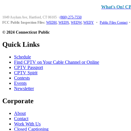
What's On! C
1049 Asylum Ave, Hartford, CT 06105
·
(860) 275-7550
FCC Public Inspection Files:
WEDH
,
WEDN
,
WEDW
,
WEDY
•
Public Files Contact
•
© 2024 Connecticut Public
Quick Links
Schedule
Find CPTV on Your Cable Channel or Online
CPTV Passport
CPTV Spirit
Contests
Events
Newsletter
Corporate
About
Contact
Work With Us
Closed Captioning