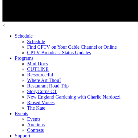
×
Schedule
Schedule
Find CPTV on Your Cable Channel or Online
CPTV Broadcast Status Updates
Programs
Mini Docs
CUTLINE
Re:source:ful
Where Art Thou?
Restaurant Road Trip
StoryCorps CT
New England Gardening with Charlie Nardozzi
Raised Voices
The Kate
Events
Events
Auctions
Contests
Support