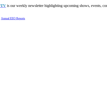
PTV
is our weekly newsletter highlighting upcoming shows, events, con
Annual EEO Reports