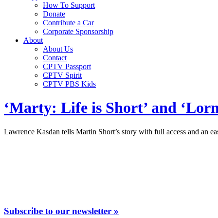
How To Support
Donate
Contribute a Car
Corporate Sponsorship
About
About Us
Contact
CPTV Passport
CPTV Spirit
CPTV PBS Kids
‘Marty: Life is Short’ and ‘Lorn
Lawrence Kasdan tells Martin Short’s story with full access and an eas
Subscribe to our newsletter »