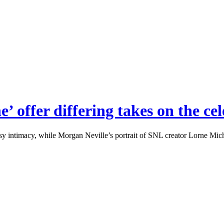
e’ offer differing takes on the c
y intimacy, while Morgan Neville’s portrait of SNL creator Lorne Michae