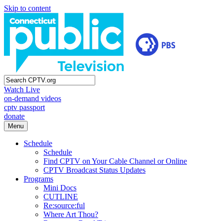
Skip to content
Watch Live
on-demand videos
cptv passport
donate
Menu
Schedule
Schedule
Find CPTV on Your Cable Channel or Online
CPTV Broadcast Status Updates
Programs
Mini Docs
CUTLINE
Re:source:ful
Where Art Thou?