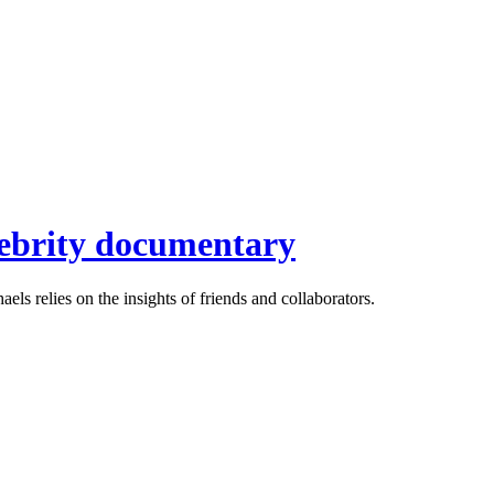
elebrity documentary
ls relies on the insights of friends and collaborators.