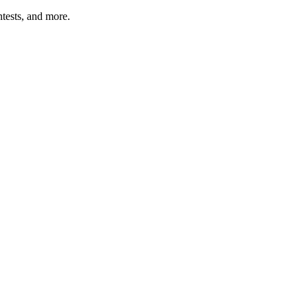
tests, and more.