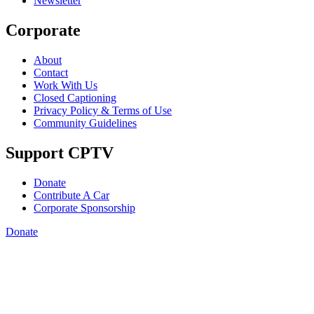
Newsletter
Corporate
About
Contact
Work With Us
Closed Captioning
Privacy Policy & Terms of Use
Community Guidelines
Support CPTV
Donate
Contribute A Car
Corporate Sponsorship
Donate