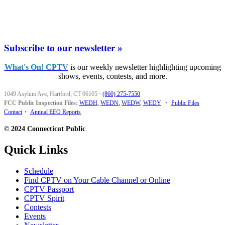
Subscribe to our newsletter »
What's On! CPTV
is our weekly newsletter highlighting upcoming
shows, events, contests, and more.
1049 Asylum Ave, Hartford, CT 06105
·
(860) 275-7550
FCC Public Inspection Files:
WEDH
,
WEDN
,
WEDW
,
WEDY
•
Public Files
Contact
•
Annual EEO Reports
© 2024 Connecticut Public
Quick Links
Schedule
Find CPTV on Your Cable Channel or Online
CPTV Passport
CPTV Spirit
Contests
Events