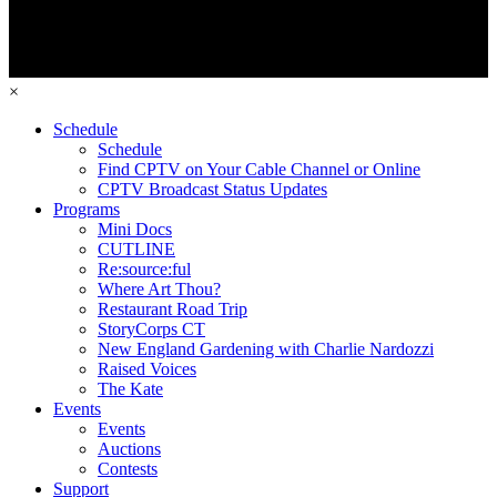
×
Schedule
Schedule
Find CPTV on Your Cable Channel or Online
CPTV Broadcast Status Updates
Programs
Mini Docs
CUTLINE
Re:source:ful
Where Art Thou?
Restaurant Road Trip
StoryCorps CT
New England Gardening with Charlie Nardozzi
Raised Voices
The Kate
Events
Events
Auctions
Contests
Support