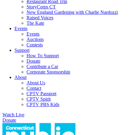
Restaurant Road Trip
StoryCorps CT
New England Gardening with Charlie Nardozzi
Raised Voices
The Kate
Events
Events
Auctions
Contests
Support
How To Support
Donate
Contribute a Car
Corporate Sponsorship
About
About Us
Contact
CPTV Passport
CPTV Spirit
CPTV PBS Kids
Watch Live
Donate