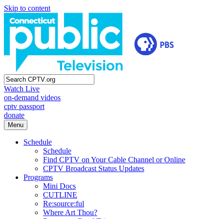
Skip to content
Watch Live
on-demand videos
cptv passport
donate
Menu
Schedule
Schedule
Find CPTV on Your Cable Channel or Online
CPTV Broadcast Status Updates
Programs
Mini Docs
CUTLINE
Re:source:ful
Where Art Thou?