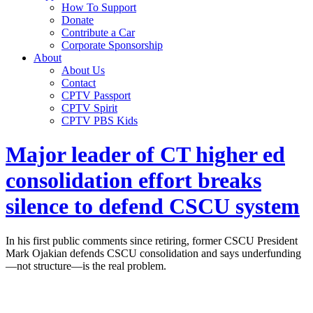
How To Support
Donate
Contribute a Car
Corporate Sponsorship
About
About Us
Contact
CPTV Passport
CPTV Spirit
CPTV PBS Kids
Major leader of CT higher ed
consolidation effort breaks
silence to defend CSCU system
In his first public comments since retiring, former CSCU President
Mark Ojakian defends CSCU consolidation and says underfunding
—not structure—is the real problem.