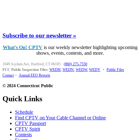
Subscribe to our newsletter »
What's On! CPTV
is our weekly newsletter highlighting upcoming
shows, events, contests, and more.
1049 Asylum Ave, Hartford, CT 06105
·
(860) 275-7550
FCC Public Inspection Files:
WEDH
,
WEDN
,
WEDW
,
WEDY
•
Public Files
Contact
•
Annual EEO Reports
© 2024 Connecticut Public
Quick Links
Schedule
Find CPTV on Your Cable Channel or Online
CPTV Passport
CPTV Spirit
Contests