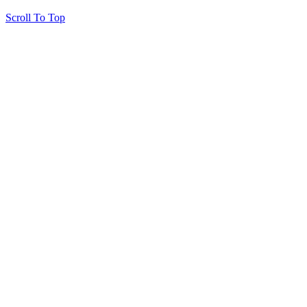
Scroll To Top