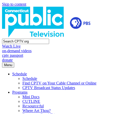
Skip to content
Watch Live
on-demand videos
cptv passport
donate
Menu
Schedule
Schedule
Find CPTV on Your Cable Channel or Online
CPTV Broadcast Status Updates
Programs
Mini Docs
CUTLINE
Re:source:ful
Where Art Thou?