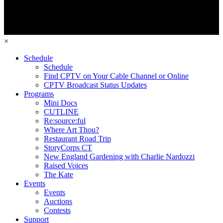
×
Schedule
Schedule
Find CPTV on Your Cable Channel or Online
CPTV Broadcast Status Updates
Programs
Mini Docs
CUTLINE
Re:source:ful
Where Art Thou?
Restaurant Road Trip
StoryCorps CT
New England Gardening with Charlie Nardozzi
Raised Voices
The Kate
Events
Events
Auctions
Contests
Support