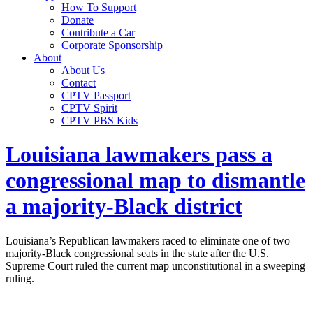
How To Support
Donate
Contribute a Car
Corporate Sponsorship
About
About Us
Contact
CPTV Passport
CPTV Spirit
CPTV PBS Kids
Louisiana lawmakers pass a
congressional map to dismantle
a majority-Black district
Louisiana’s Republican lawmakers raced to eliminate one of two
majority-Black congressional seats in the state after the U.S.
Supreme Court ruled the current map unconstitutional in a sweeping
ruling.