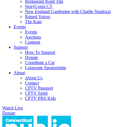
Restaurant Road Trip
StoryCorps CT
New England Gardening with Charlie Nardozzi
Raised Voices
The Kate
Events
Events
Auctions
Contests
Support
How To Support
Donate
Contribute a Car
Corporate Sponsorship
About
About Us
Contact
CPTV Passport
CPTV Spirit
CPTV PBS Kids
Watch Live
Donate