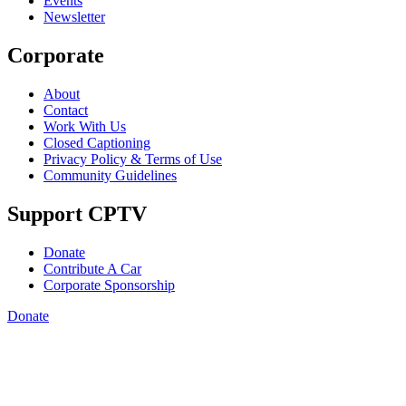
Events
Newsletter
Corporate
About
Contact
Work With Us
Closed Captioning
Privacy Policy & Terms of Use
Community Guidelines
Support CPTV
Donate
Contribute A Car
Corporate Sponsorship
Donate