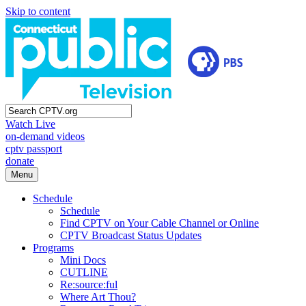
Skip to content
Watch Live
on-demand videos
cptv passport
donate
Menu
Schedule
Schedule
Find CPTV on Your Cable Channel or Online
CPTV Broadcast Status Updates
Programs
Mini Docs
CUTLINE
Re:source:ful
Where Art Thou?