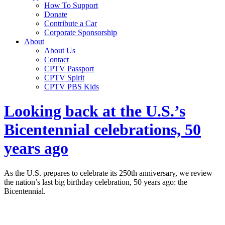
How To Support
Donate
Contribute a Car
Corporate Sponsorship
About
About Us
Contact
CPTV Passport
CPTV Spirit
CPTV PBS Kids
Looking back at the U.S.’s
Bicentennial celebrations, 50
years ago
As the U.S. prepares to celebrate its 250th anniversary, we review
the nation’s last big birthday celebration, 50 years ago: the
Bicentennial.