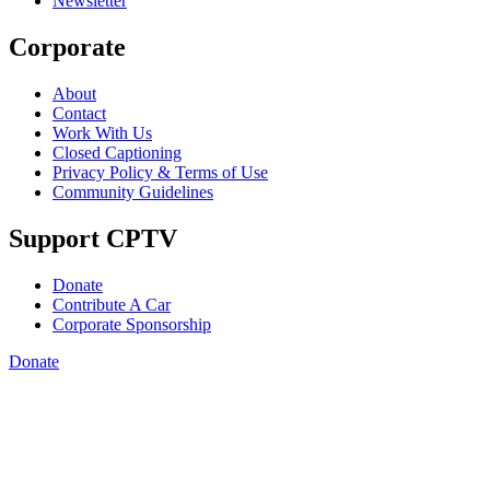
Newsletter
Corporate
About
Contact
Work With Us
Closed Captioning
Privacy Policy & Terms of Use
Community Guidelines
Support CPTV
Donate
Contribute A Car
Corporate Sponsorship
Donate