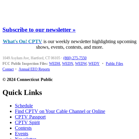
Subscribe to our newsletter »
What's On! CPTV
is our weekly newsletter highlighting upcoming
shows, events, contests, and more.
1049 Asylum Ave, Hartford, CT 06105
·
(860) 275-7550
FCC Public Inspection Files:
WEDH
,
WEDN
,
WEDW
,
WEDY
•
Public Files
Contact
•
Annual EEO Reports
© 2024 Connecticut Public
Quick Links
Schedule
Find CPTV on Your Cable Channel or Online
CPTV Passport
CPTV Spirit
Contests
Events