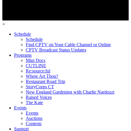
×
Schedule
Schedule
Find CPTV on Your Cable Channel or Online
CPTV Broadcast Status Updates
Programs
Mini Docs
CUTLINE
Re:source:ful
Where Art Thou?
Restaurant Road Trip
StoryCorps CT
New England Gardening with Charlie Nardozzi
Raised Voices
The Kate
Events
Events
Auctions
Contests
Support