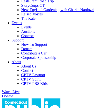
Restaurant Road Trip
StoryCorps CT
New England Gardening with Charlie Nardozzi
Raised Voices
The Kate
Events
Events
Auctions
Contests
Support
How To Support
Donate
Contribute a Car
Corporate Sponsorship
About
About Us
Contact
CPTV Passport
CPTV Spirit
CPTV PBS Kids
Watch Live
Donate