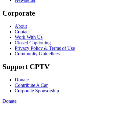
Newsletter
Corporate
About
Contact
Work With Us
Closed Captioning
Privacy Policy & Terms of Use
Community Guidelines
Support CPTV
Donate
Contribute A Car
Corporate Sponsorship
Donate