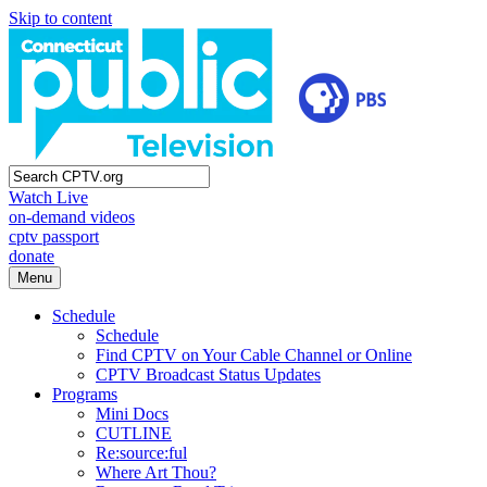
Skip to content
Watch Live
on-demand videos
cptv passport
donate
Menu
Schedule
Schedule
Find CPTV on Your Cable Channel or Online
CPTV Broadcast Status Updates
Programs
Mini Docs
CUTLINE
Re:source:ful
Where Art Thou?