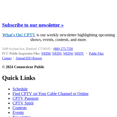
Subscribe to our newsletter »
What's On! CPTV
is our weekly newsletter highlighting upcoming
shows, events, contests, and more.
1049 Asylum Ave, Hartford, CT 06105
·
(860) 275-7550
FCC Public Inspection Files:
WEDH
,
WEDN
,
WEDW
,
WEDY
•
Public Files
Contact
•
Annual EEO Reports
© 2024 Connecticut Public
Quick Links
Schedule
Find CPTV on Your Cable Channel or Online
CPTV Passport
CPTV Spirit
Contests
Events