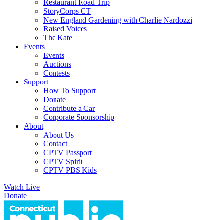
Restaurant Road Trip
StoryCorps CT
New England Gardening with Charlie Nardozzi
Raised Voices
The Kate
Events
Events
Auctions
Contests
Support
How To Support
Donate
Contribute a Car
Corporate Sponsorship
About
About Us
Contact
CPTV Passport
CPTV Spirit
CPTV PBS Kids
Watch Live
Donate