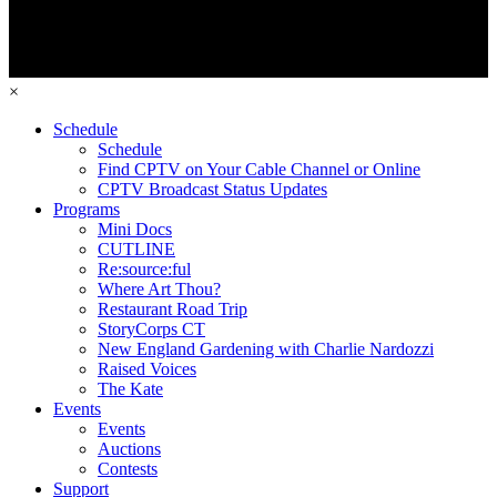
×
Schedule
Schedule
Find CPTV on Your Cable Channel or Online
CPTV Broadcast Status Updates
Programs
Mini Docs
CUTLINE
Re:source:ful
Where Art Thou?
Restaurant Road Trip
StoryCorps CT
New England Gardening with Charlie Nardozzi
Raised Voices
The Kate
Events
Events
Auctions
Contests
Support