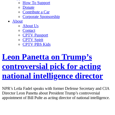
How To Support
Donate
Contribute a Car
Corporate Sponsorship
About
About Us
Contact
CPTV Passport
CPTV Spirit
CPTV PBS Kids
Leon Panetta on Trump’s
controversial pick for acting
national intelligence director
NPR’s Leila Fadel speaks with former Defense Secretary and CIA
Director Leon Panetta about President Trump’s controversial
appointment of Bill Pulte as acting director of national intelligence.