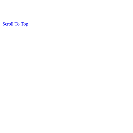
Scroll To Top