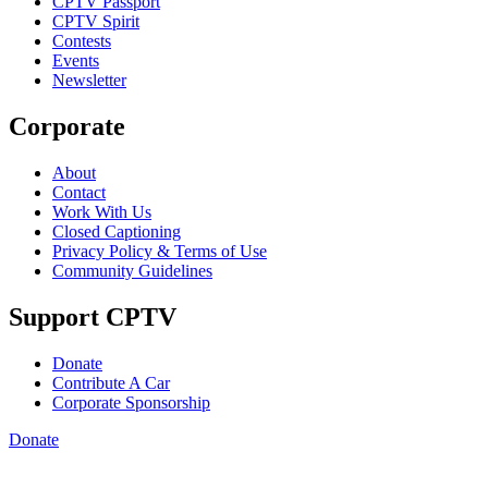
CPTV Passport
CPTV Spirit
Contests
Events
Newsletter
Corporate
About
Contact
Work With Us
Closed Captioning
Privacy Policy & Terms of Use
Community Guidelines
Support CPTV
Donate
Contribute A Car
Corporate Sponsorship
Donate