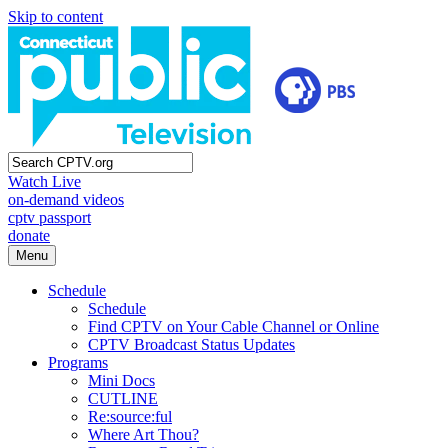
Skip to content
Watch Live
on-demand videos
cptv passport
donate
Menu
Schedule
Schedule
Find CPTV on Your Cable Channel or Online
CPTV Broadcast Status Updates
Programs
Mini Docs
CUTLINE
Re:source:ful
Where Art Thou?