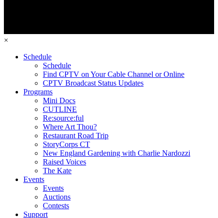
×
Schedule
Schedule
Find CPTV on Your Cable Channel or Online
CPTV Broadcast Status Updates
Programs
Mini Docs
CUTLINE
Re:source:ful
Where Art Thou?
Restaurant Road Trip
StoryCorps CT
New England Gardening with Charlie Nardozzi
Raised Voices
The Kate
Events
Events
Auctions
Contests
Support