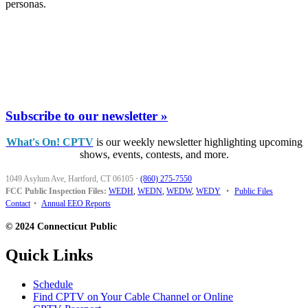
personas.
Subscribe to our newsletter »
What's On! CPTV
is our weekly newsletter highlighting upcoming
shows, events, contests, and more.
1049 Asylum Ave, Hartford, CT 06105
·
(860) 275-7550
FCC Public Inspection Files:
WEDH
,
WEDN
,
WEDW
,
WEDY
•
Public Files
Contact
•
Annual EEO Reports
© 2024 Connecticut Public
Quick Links
Schedule
Find CPTV on Your Cable Channel or Online