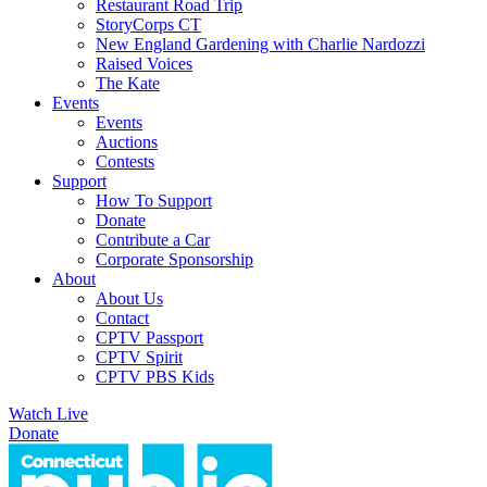
Restaurant Road Trip
StoryCorps CT
New England Gardening with Charlie Nardozzi
Raised Voices
The Kate
Events
Events
Auctions
Contests
Support
How To Support
Donate
Contribute a Car
Corporate Sponsorship
About
About Us
Contact
CPTV Passport
CPTV Spirit
CPTV PBS Kids
Watch Live
Donate