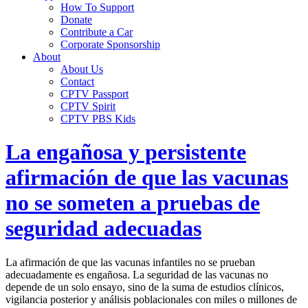
How To Support
Donate
Contribute a Car
Corporate Sponsorship
About
About Us
Contact
CPTV Passport
CPTV Spirit
CPTV PBS Kids
La engañosa y persistente
afirmación de que las vacunas
no se someten a pruebas de
seguridad adecuadas
La afirmación de que las vacunas infantiles no se prueban
adecuadamente es engañosa. La seguridad de las vacunas no
depende de un solo ensayo, sino de la suma de estudios clínicos,
vigilancia posterior y análisis poblacionales con miles o millones de