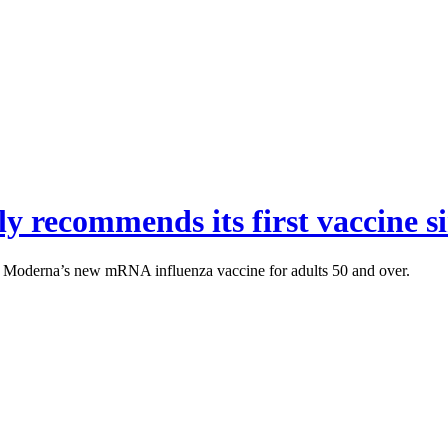
recommends its first vaccine s
 Moderna’s new mRNA influenza vaccine for adults 50 and over.