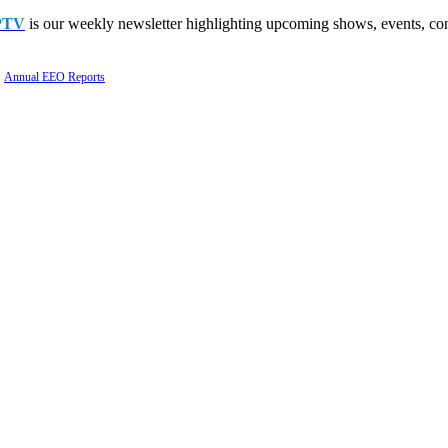
PTV
is our weekly newsletter highlighting upcoming shows, events, con
Annual EEO Reports