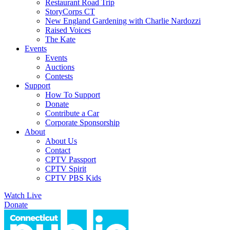
Restaurant Road Trip
StoryCorps CT
New England Gardening with Charlie Nardozzi
Raised Voices
The Kate
Events
Events
Auctions
Contests
Support
How To Support
Donate
Contribute a Car
Corporate Sponsorship
About
About Us
Contact
CPTV Passport
CPTV Spirit
CPTV PBS Kids
Watch Live
Donate