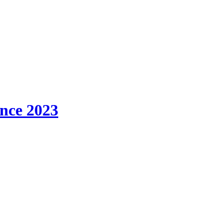
ince 2023