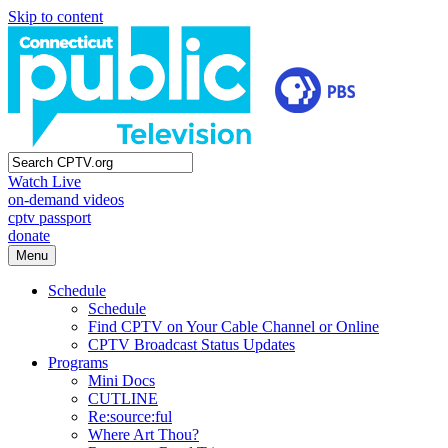
Skip to content
Watch Live
on-demand videos
cptv passport
donate
Menu
Schedule
Schedule
Find CPTV on Your Cable Channel or Online
CPTV Broadcast Status Updates
Programs
Mini Docs
CUTLINE
Re:source:ful
Where Art Thou?