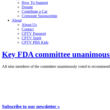
How To Support
Donate
Contribute a Car
Corporate Sponsorship
About
About Us
Contact
CPTV Passport
CPTV Spirit
CPTV PBS Kids
Key FDA committee unanimously 
All nine members of the committee unanimously voted to recommend
Subscribe to our newsletter »