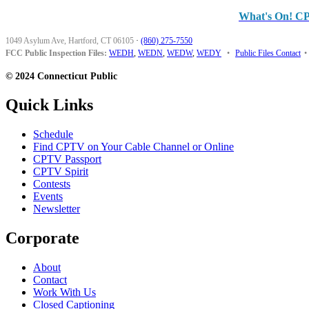
What's On! C
1049 Asylum Ave, Hartford, CT 06105
·
(860) 275-7550
FCC Public Inspection Files:
WEDH
,
WEDN
,
WEDW
,
WEDY
•
Public Files Contact
•
© 2024 Connecticut Public
Quick Links
Schedule
Find CPTV on Your Cable Channel or Online
CPTV Passport
CPTV Spirit
Contests
Events
Newsletter
Corporate
About
Contact
Work With Us
Closed Captioning