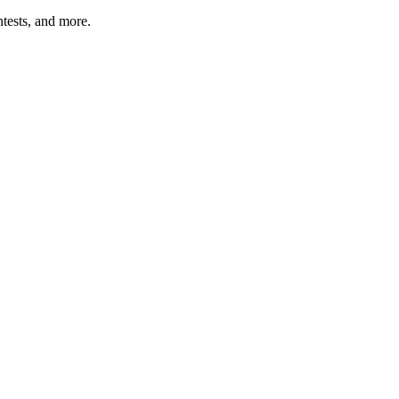
tests, and more.