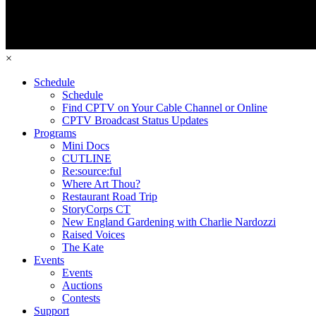
×
Schedule
Schedule
Find CPTV on Your Cable Channel or Online
CPTV Broadcast Status Updates
Programs
Mini Docs
CUTLINE
Re:source:ful
Where Art Thou?
Restaurant Road Trip
StoryCorps CT
New England Gardening with Charlie Nardozzi
Raised Voices
The Kate
Events
Events
Auctions
Contests
Support