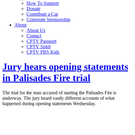
How To Support
Donate
Contribute a Car
Corporate Sponsorship
About
About Us
Contact
CPTV Passport
CPTV Spirit
CPTV PBS Kids
Jury hears opening statements
in Palisades Fire trial
The trial for the man accused of starting the Palisades Fire is
underway. The jury heard vastly different accounts of what
happened during opening statements Wednesday.