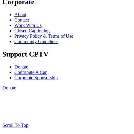
Corporate
About
Contact
Work With Us
Closed Captioning
Privacy Policy & Terms of Use
Community Guidelines
Support CPTV
Donate
Contribute A Car
Corporate Sponsorship
Donate
Scroll To Top