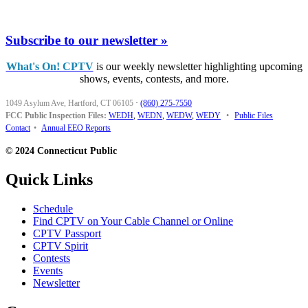
Subscribe to our newsletter »
What's On! CPTV
is our weekly newsletter highlighting upcoming
shows, events, contests, and more.
1049 Asylum Ave, Hartford, CT 06105
·
(860) 275-7550
FCC Public Inspection Files:
WEDH
,
WEDN
,
WEDW
,
WEDY
•
Public Files
Contact
•
Annual EEO Reports
© 2024 Connecticut Public
Quick Links
Schedule
Find CPTV on Your Cable Channel or Online
CPTV Passport
CPTV Spirit
Contests
Events
Newsletter