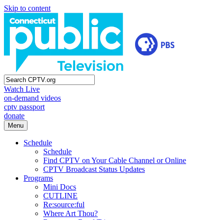
Skip to content
Watch Live
on-demand videos
cptv passport
donate
Menu
Schedule
Schedule
Find CPTV on Your Cable Channel or Online
CPTV Broadcast Status Updates
Programs
Mini Docs
CUTLINE
Re:source:ful
Where Art Thou?