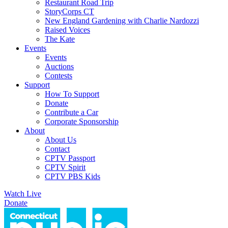
Restaurant Road Trip
StoryCorps CT
New England Gardening with Charlie Nardozzi
Raised Voices
The Kate
Events
Events
Auctions
Contests
Support
How To Support
Donate
Contribute a Car
Corporate Sponsorship
About
About Us
Contact
CPTV Passport
CPTV Spirit
CPTV PBS Kids
Watch Live
Donate