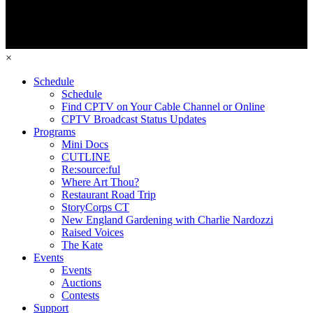
×
Schedule
Schedule
Find CPTV on Your Cable Channel or Online
CPTV Broadcast Status Updates
Programs
Mini Docs
CUTLINE
Re:source:ful
Where Art Thou?
Restaurant Road Trip
StoryCorps CT
New England Gardening with Charlie Nardozzi
Raised Voices
The Kate
Events
Events
Auctions
Contests
Support